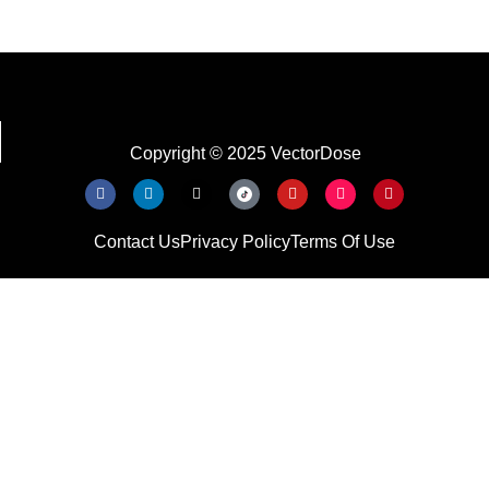
Copyright © 2025 VectorDose
Contact Us
Privacy Policy
Terms Of Use