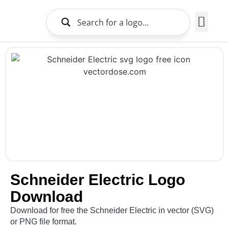
Brands Logo
About Us
Schneider Electric Logo
Download
Download for free the Schneider Electric in vector (SVG)
or PNG file format.