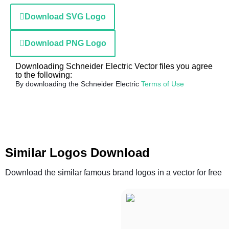
Download SVG Logo
Download PNG Logo
Downloading Schneider Electric Vector files you agree
to the following:
By downloading the Schneider Electric
Terms of Use
Similar Logos Download
Download the similar famous brand logos in a vector for free