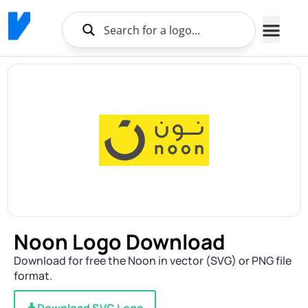
Noon Logo Download
Download for free the Noon in vector (SVG) or PNG file
format.