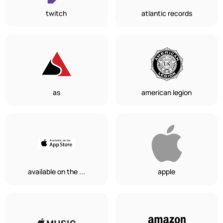
twitch
atlantic records
as
american legion
available on the ...
apple