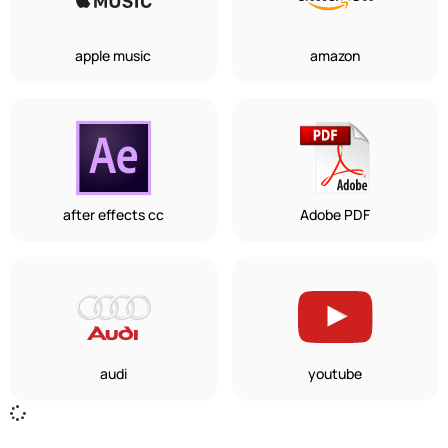
apple music
amazon
after effects cc
Adobe PDF
audi
youtube