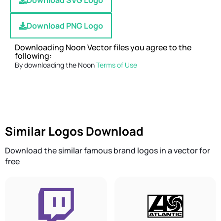
Download SVG Logo
Download PNG Logo
Downloading Noon Vector files you agree to the
following:
By downloading the Noon
Terms of Use
Similar Logos Download
Download the similar famous brand logos in a vector for
free