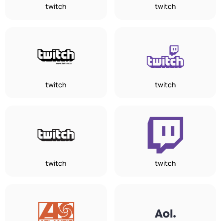
twitch
twitch
twitch
twitch
twitch
twitch