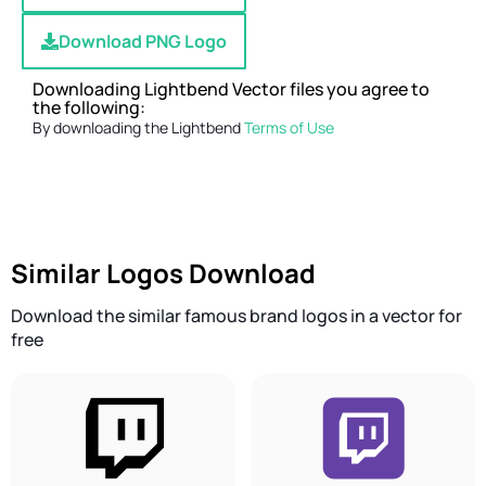
Download PNG Logo
Downloading Lightbend Vector files you agree to
the following:
By downloading the Lightbend
Terms of Use
Similar Logos Download
Download the similar famous brand logos in a vector for
free