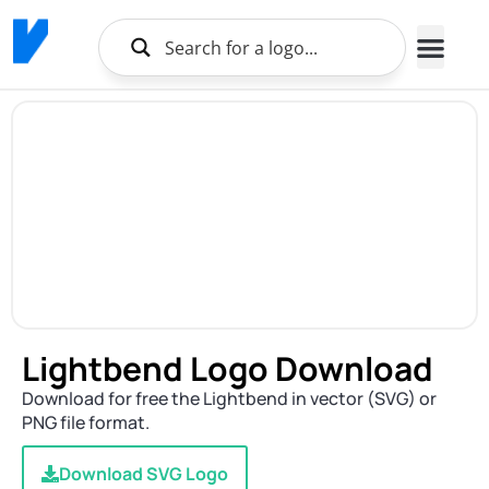
Lightbend Logo Download
Download for free the Lightbend in vector (SVG) or
PNG file format.
Download SVG Logo