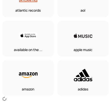
atlantic records
aol
available on the ...
apple music
amazon
adidas