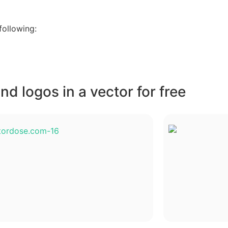
following:
d logos in a vector for free