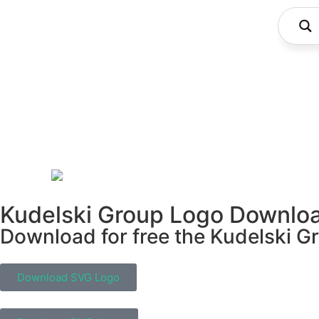
Kudelski Group Logo Downlo
Download for free the Kudelski Gr
Download SVG Logo