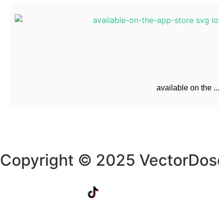
available on the ..
Copyright © 2025 VectorDos