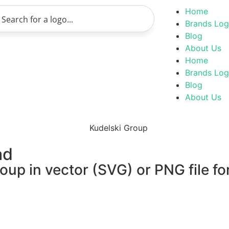
Home
Brands Lo
Blog
About Us
Home
Brands Lo
Blog
About Us
ad
oup in vector (SVG) or PNG file fo