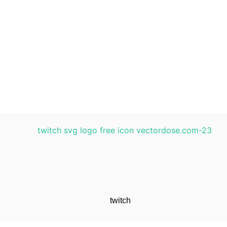
twitch