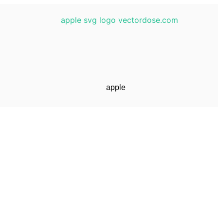
apple