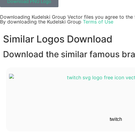
Download PNG Logo
Downloading Kudelski Group Vector files you agree to the 
By downloading the Kudelski Group
Terms of Use
Similar Logos Download
Download the similar famous bran
twitch