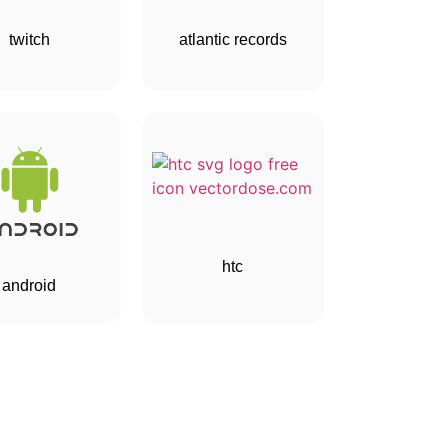
twitch
atlantic records
htc
android