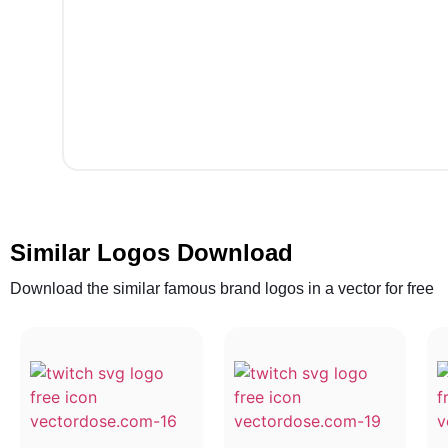
Similar Logos Download
Download the similar famous brand logos in a vector for free