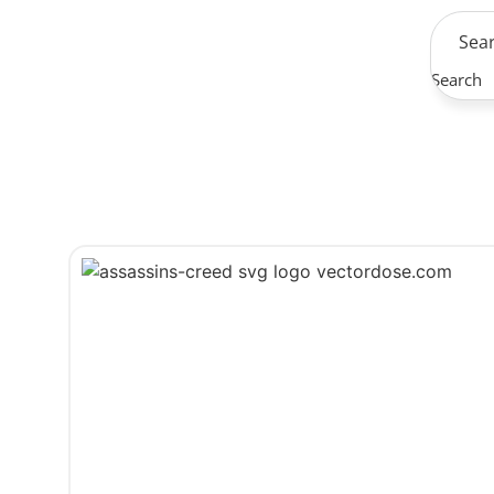
Search