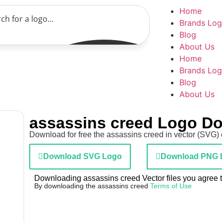
Home
Brands Lo
Blog
About Us
Home
Brands Lo
Blog
About Us
assassins creed Logo D
Download for free the assassins creed in vector (SVG) 
Download SVG Logo
Download PNG 
Downloading assassins creed Vector files you agree to
By downloading the assassins creed
Terms of Use