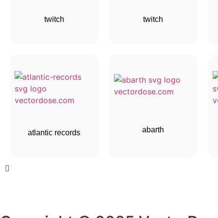
twitch
twitch
abarth
atlantic records