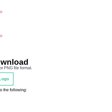
go
go
ownload
or PNG file format.
Logo
 the following: