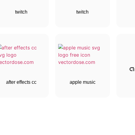
twitch
twitch
after effects cc
apple music