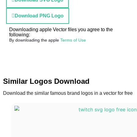
Download PNG Logo
Downloading apple Vector files you agree to the
following:
By downloading the apple
Terms of Use
Similar Logos Download
Download the similar famous brand logos in a vector for free