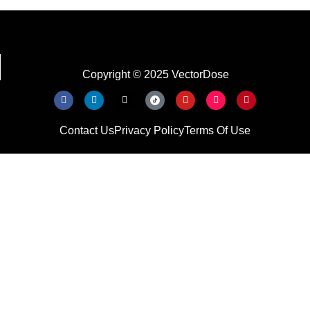
Copyright © 2025 VectorDose
Contact Us
Privacy Policy
Terms Of Use