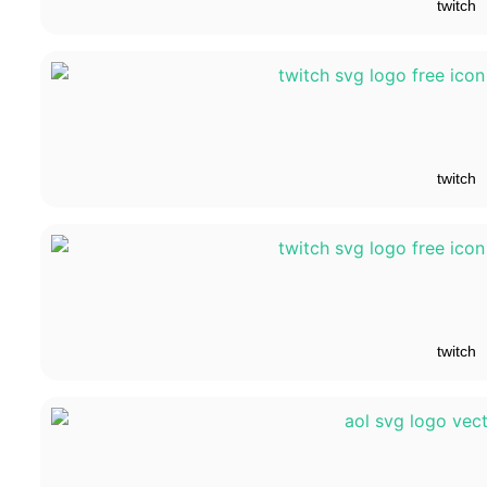
twitch
twitch
twitch