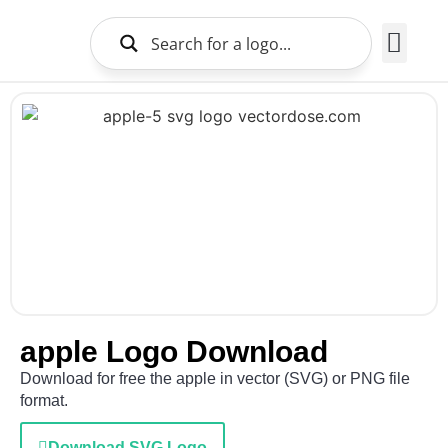
Brands Logo
About Us
apple Logo Download
Download for free the apple in vector (SVG) or PNG file
format.
Download SVG Logo