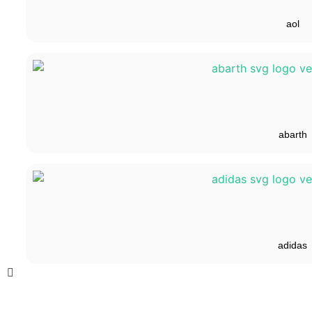
aol
abarth
adidas