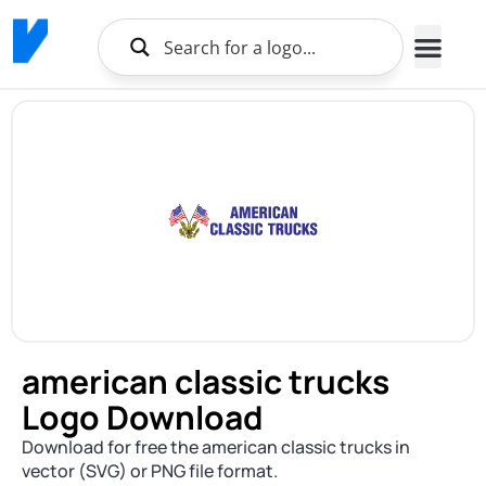
american classic trucks
Logo Download
Download for free the american classic trucks in
vector (SVG) or PNG file format.