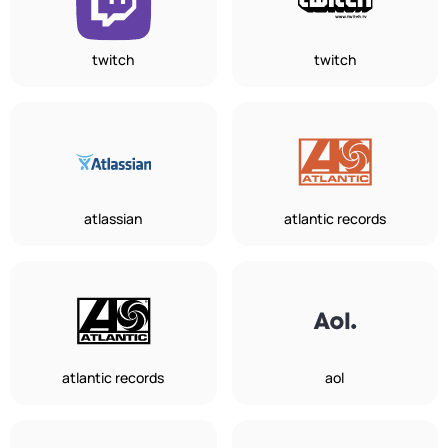
twitch
twitch
atlassian
atlantic records
atlantic records
aol