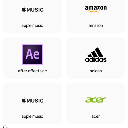
apple music
amazon
after effects cc
adidas
apple music
acer