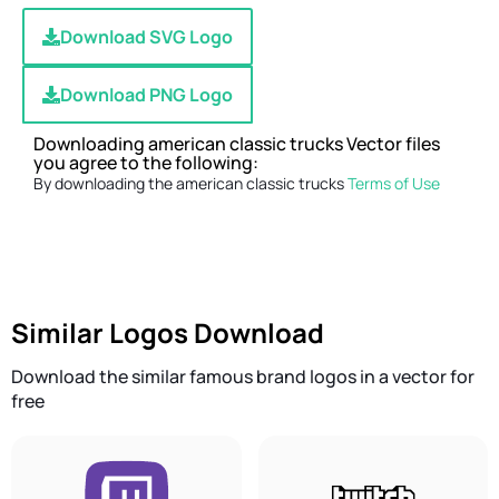
Download SVG Logo
Download PNG Logo
Downloading american classic trucks Vector files
you agree to the following:
By downloading the american classic trucks
Terms of Use
Similar Logos Download
Download the similar famous brand logos in a vector for
free