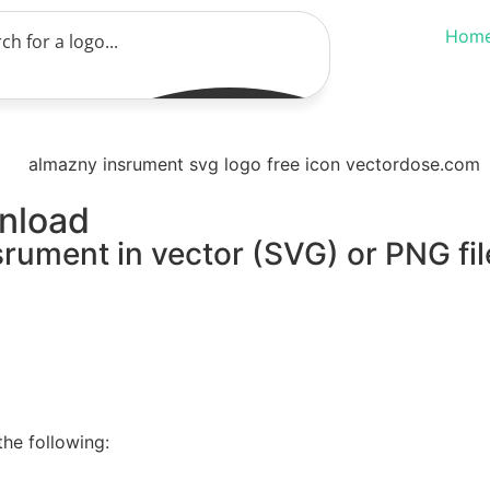
Hom
nload
rument in vector (SVG) or PNG fil
he following: