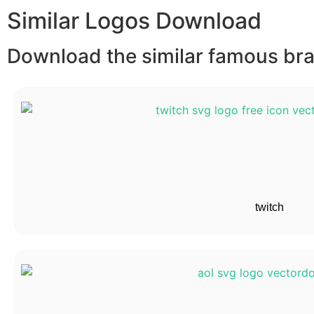
Similar Logos Download
Download the similar famous bran
twitch