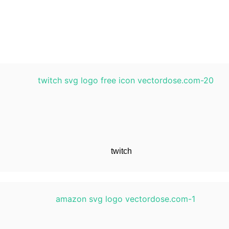
twitch