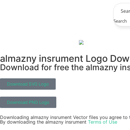
Search
almazny insrument Logo Dow
Download for free the almazny ins
Download SVG Logo
Download PNG Logo
Downloading almazny insrument Vector files you agree to t
By downloading the almazny insrument
Terms of Use