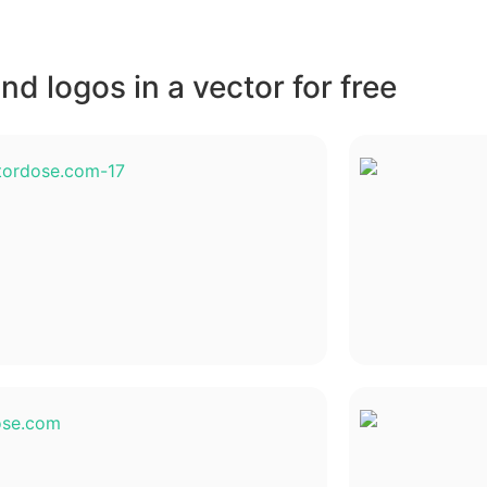
d logos in a vector for free