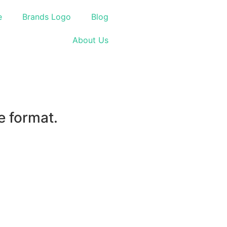
e
Brands Logo
Blog
About Us
e format.