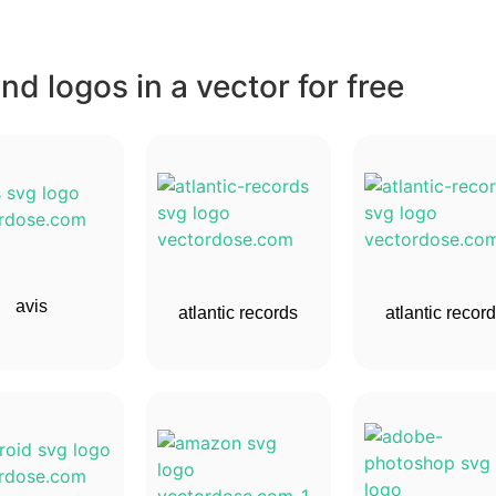
d logos in a vector for free
avis
atlantic records
atlantic recor