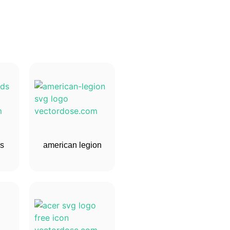
ds
american legion