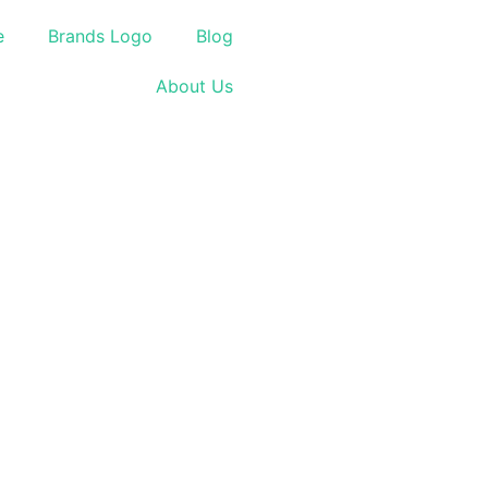
e
Brands Logo
Blog
About Us