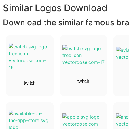
Similar Logos Download
Download the similar famous bran
twitch
twitch