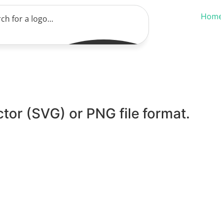
Hom
ctor (SVG) or PNG file format.