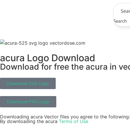
Search
acura Logo Download
Download for free the acura in ve
Download SVG Logo
Download PNG Logo
Downloading acura Vector files you agree to the following:
By downloading the acura
Terms of Use