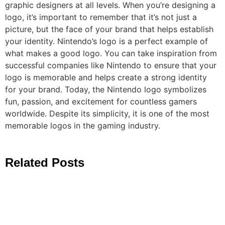
graphic designers at all levels. When you’re designing a
logo, it’s important to remember that it’s not just a
picture, but the face of your brand that helps establish
your identity. Nintendo’s logo is a perfect example of
what makes a good logo. You can take inspiration from
successful companies like Nintendo to ensure that your
logo is memorable and helps create a strong identity
for your brand. Today, the Nintendo logo symbolizes
fun, passion, and excitement for countless gamers
worldwide. Despite its simplicity, it is one of the most
memorable logos in the gaming industry.
Related Posts