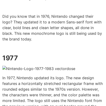
Did you know that in 1976, Nintendo changed their
logo? They updated it to a modern Sans-serif font with
clear, bold lines and clean letter shapes, all done in
black. This new monochrome logo is still being used by
the brand today.
1977
In 1977, Nintendo updated its logo. The new design
features a horizontally stretched rectangular frame with
rounded edges similar to the 1970s version. However,
the characters were thinner, and the color palette was
more limited. The logo still uses the Nintendo font from