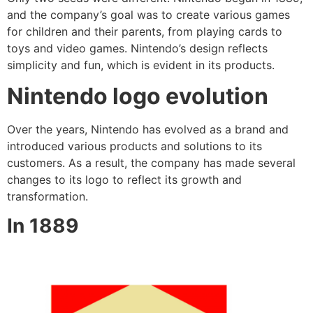
and the company’s goal was to create various games
for children and their parents, from playing cards to
toys and video games. Nintendo’s design reflects
simplicity and fun, which is evident in its products.
Nintendo logo evolution
Over the years, Nintendo has evolved as a brand and
introduced various products and solutions to its
customers. As a result, the company has made several
changes to its logo to reflect its growth and
transformation.
In 1889