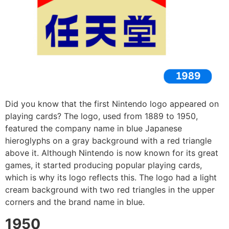
Did you know that the first Nintendo logo appeared on
playing cards? The logo, used from 1889 to 1950,
featured the company name in blue Japanese
hieroglyphs on a gray background with a red triangle
above it. Although Nintendo is now known for its great
games, it started producing popular playing cards,
which is why its logo reflects this. The logo had a light
cream background with two red triangles in the upper
corners and the brand name in blue.
1950