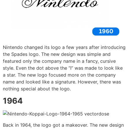
Nintendo changed its logo a few years after introducing
the Spades logo. The new design was simple and
featured only the company name in a fancy, cursive
style. Even the dot above the “I” was made to look like
a star. The new logo focused more on the company
name and looked like a signature. However, there was
nothing special about the logo.
1964
Back in 1964, the logo got a makeover. The new design