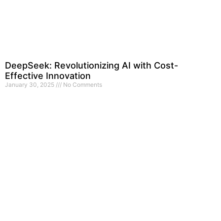
DeepSeek: Revolutionizing AI with Cost-
Effective Innovation
January 30, 2025
No Comments