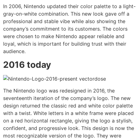
In 2006, Nintendo updated their color palette to a light-
gray-on-white combination. This new look gave off a
professional and stable vibe while also showing the
company’s commitment to its customers. The colors
were chosen to make Nintendo appear reliable and
loyal, which is important for building trust with their
audience.
2016 today
The Nintendo logo was redesigned in 2016, the
seventeenth iteration of the company’s logo. The new
design returned the classic red and white color palette
with a twist. White letters in a white frame were placed
on a red horizontal rectangle, giving the logo a stylish,
confident, and progressive look. This design is now the
most recognizable version of the logo. They were