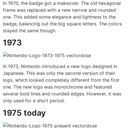
In 1970, the badge got a makeover. The old hexagonal
frame was replaced with a new narrow and rounded
one. This added some elegance and lightness to the
badge, balancing out the big square letters. The colors
stayed the same though.
1973
In 1973, Nintendo introduced a new logo designed in
Japanese. This was only the second version of their
logo, which looked completely different from the first
one. The new logo was monochrome and featured
several bold lines and rounded edges. However, it was
only used for a short period.
1975 today