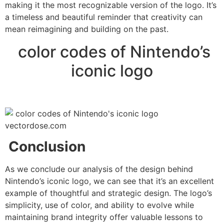
making it the most recognizable version of the logo. It’s
a timeless and beautiful reminder that creativity can
mean reimagining and building on the past.
color codes of Nintendo’s
iconic logo
Conclusion
As we conclude our analysis of the design behind
Nintendo’s iconic logo, we can see that it’s an excellent
example of thoughtful and strategic design. The logo’s
simplicity, use of color, and ability to evolve while
maintaining brand integrity offer valuable lessons to