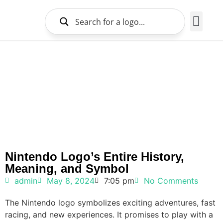
Brands Logo
About Us
Nintendo Logo’s Entire History,
Meaning, and Symbol
admin
May 8, 2024
7:05 pm
No Comments
The Nintendo logo symbolizes exciting adventures, fast
racing, and new experiences. It promises to play with a