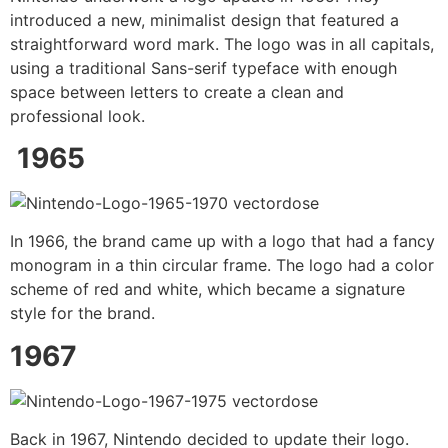
introduced a new, minimalist design that featured a
straightforward word mark. The logo was in all capitals,
using a traditional Sans-serif typeface with enough
space between letters to create a clean and
professional look.
1965
In 1966, the brand came up with a logo that had a fancy
monogram in a thin circular frame. The logo had a color
scheme of red and white, which became a signature
style for the brand.
1967
Back in 1967, Nintendo decided to update their logo.