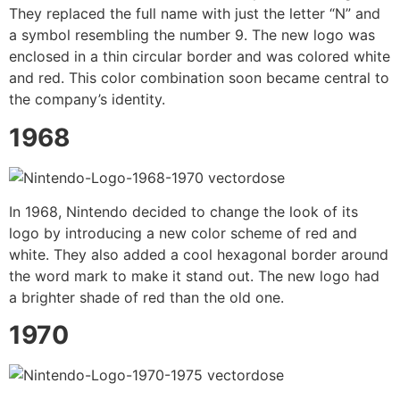
They replaced the full name with just the letter “N” and
a symbol resembling the number 9. The new logo was
enclosed in a thin circular border and was colored white
and red. This color combination soon became central to
the company’s identity.
1968
In 1968, Nintendo decided to change the look of its
logo by introducing a new color scheme of red and
white. They also added a cool hexagonal border around
the word mark to make it stand out. The new logo had
a brighter shade of red than the old one.
1970