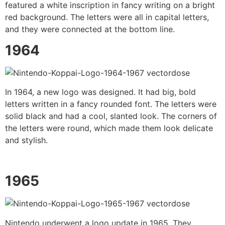
featured a white inscription in fancy writing on a bright
red background. The letters were all in capital letters,
and they were connected at the bottom line.
1964
In 1964, a new logo was designed. It had big, bold
letters written in a fancy rounded font. The letters were
solid black and had a cool, slanted look. The corners of
the letters were round, which made them look delicate
and stylish.
1965
Nintendo underwent a logo update in 1965. They