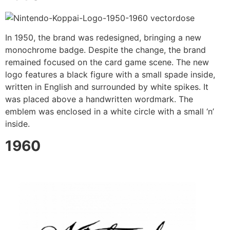
In 1950, the brand was redesigned, bringing a new
monochrome badge. Despite the change, the brand
remained focused on the card game scene. The new
logo features a black figure with a small spade inside,
written in English and surrounded by white spikes. It
was placed above a handwritten wordmark. The
emblem was enclosed in a white circle with a small ‘n’
inside.
1960