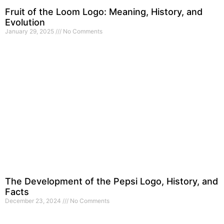
Fruit of the Loom Logo: Meaning, History, and
Evolution
January 29, 2025
No Comments
The Development of the Pepsi Logo, History, and
Facts
December 23, 2024
No Comments