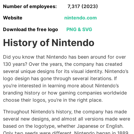
Number of employees:
7,317 (2023)
Website
nintendo.com
Download the free logo
PNG & SVG
History of Nintendo
Did you know that Nintendo has been around for over
130 years? Over the years, the company has created
several unique designs for its visual identity. Nintendo’s
logo design has gone through several iterations. If
you’re interested in learning more about Nintendo’s
branding history or how gaming companies worldwide
choose their logos, you’re in the right place.
Throughout Nintendo’s history, the company has made
several new designs, and almost all versions made were
based on the logotype, whether Japanese or English.
Only two seeds were different. Nintendo began in 1889,