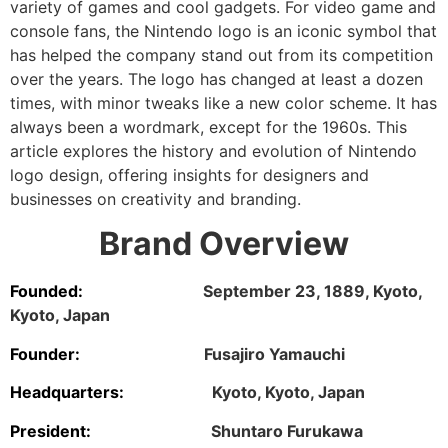
variety of games and cool gadgets. For video game and
console fans, the Nintendo logo is an iconic symbol that
has helped the company stand out from its competition
over the years. The logo has changed at least a dozen
times, with minor tweaks like a new color scheme. It has
always been a wordmark, except for the 1960s. This
article explores the history and evolution of Nintendo
logo design, offering insights for designers and
businesses on creativity and branding.
Brand Overview
Founded:
September 23, 1889, Kyoto,
Kyoto, Japan
Founder:
Fusajiro Yamauchi
Headquarters:
Kyoto, Kyoto, Japan
President:
Shuntaro Furukawa