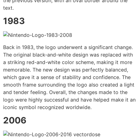
the previous version, with an oval border around the
text.
1983
Back in 1983, the logo underwent a significant change.
The original black-and-white design was replaced with
a striking red-and-white color scheme, making it more
memorable. The new design was perfectly balanced,
which gave it a sense of stability and confidence. The
smooth frame surrounding the logo also created a light
and tender feeling. Overall, the changes made to the
logo were highly successful and have helped make it an
iconic symbol recognized worldwide.
2006