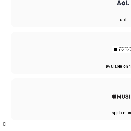
aol
available on t
apple mus