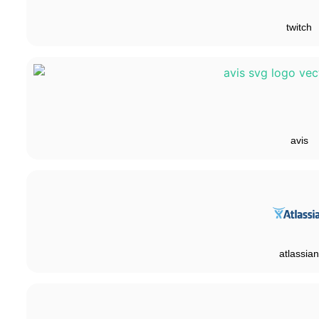
twitch
avis
atlassian