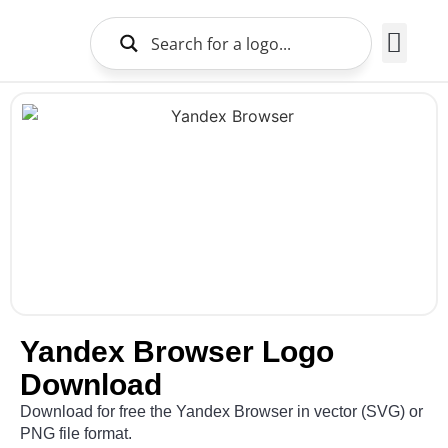
Brands Logo
About Us
Yandex Browser Logo
Download
Download for free the Yandex Browser in vector (SVG) or
PNG file format.