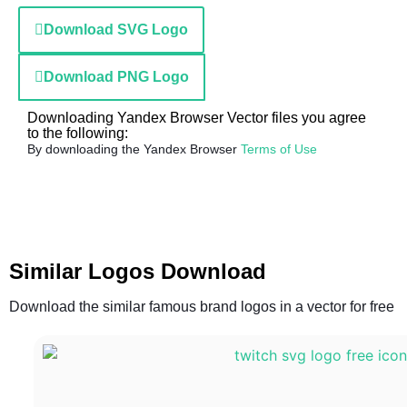
Download SVG Logo
Download PNG Logo
Downloading Yandex Browser Vector files you agree
to the following:
By downloading the Yandex Browser
Terms of Use
Similar Logos Download
Download the similar famous brand logos in a vector for free