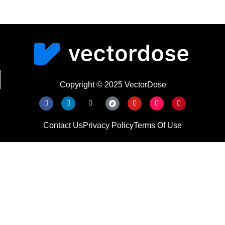
Copyright © 2025 VectorDose
Contact Us
Privacy Policy
Terms Of Use