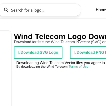
Home
Wind Telecom Logo Dow
Download for free the Wind Telecom in vector (SVG) or 
Download SVG Logo
Download PNG 
Downloading Wind Telecom Vector files you agree to t
By downloading the Wind Telecom
Terms of Use