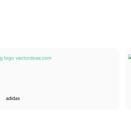
adidas