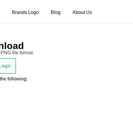
Brands Logo
Blog
About Us
nload
PNG file format.
Logo
he following: