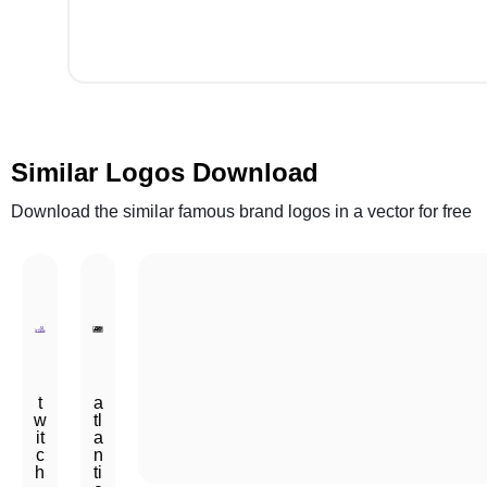
Similar Logos Download
Download the similar famous brand logos in a vector for free
t
a
w
tl
it
a
c
n
h
ti