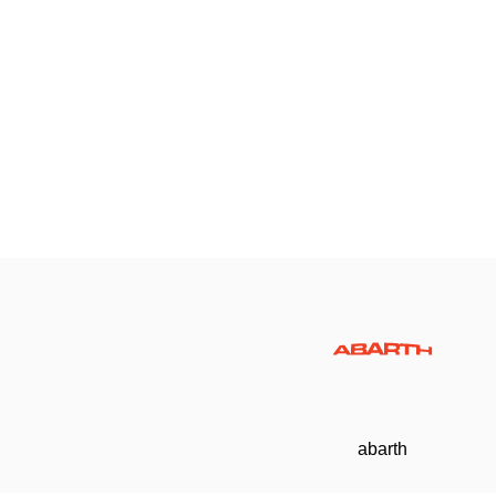
abarth