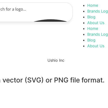
Home
Brands Lo
Blog
About Us
Home
Brands Lo
Blog
About Us
 vector (SVG) or PNG file format.