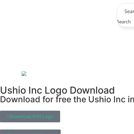
Search
Ushio Inc Logo Download
Download for free the Ushio Inc in
Download SVG Logo