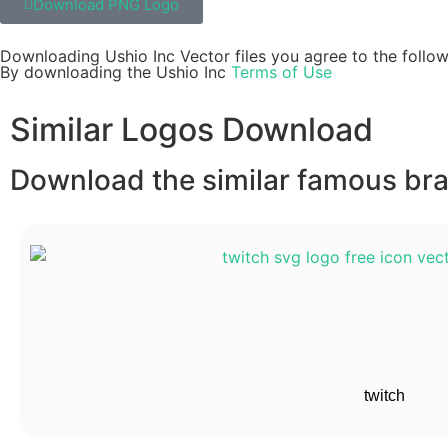
Download PNG Logo
Downloading Ushio Inc Vector files you agree to the follow
By downloading the Ushio Inc
Terms of Use
Similar Logos Download
Download the similar famous bran
twitch