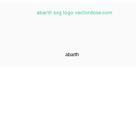
abarth