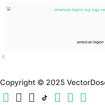
american legion
Copyright © 2025 VectorDos