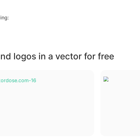
ing:
d logos in a vector for free