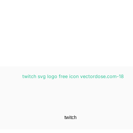
twitch