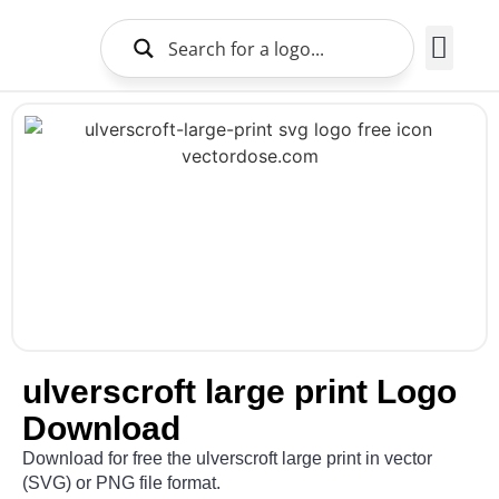
Brands Logo
About Us
ulverscroft large print Logo
Download
Download for free the ulverscroft large print in vector
(SVG) or PNG file format.