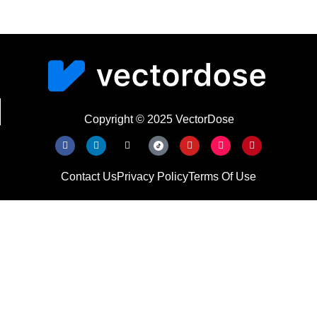
Copyright © 2025 VectorDose
Contact Us
Privacy Policy
Terms Of Use