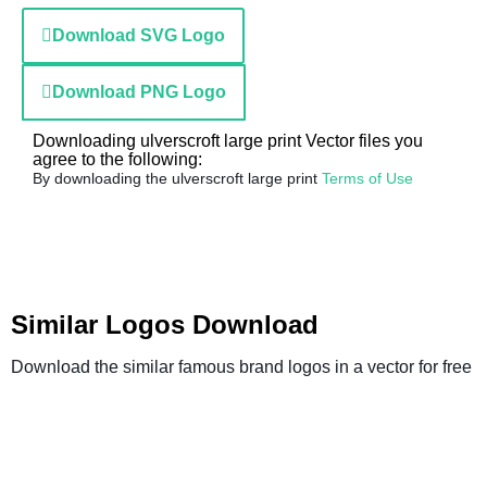
Download SVG Logo
Download PNG Logo
Downloading ulverscroft large print Vector files you
agree to the following:
By downloading the ulverscroft large print
Terms of Use
Similar Logos Download
Download the similar famous brand logos in a vector for free