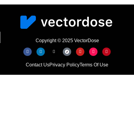
Copyright © 2025 VectorDose
Contact Us
Privacy Policy
Terms Of Use