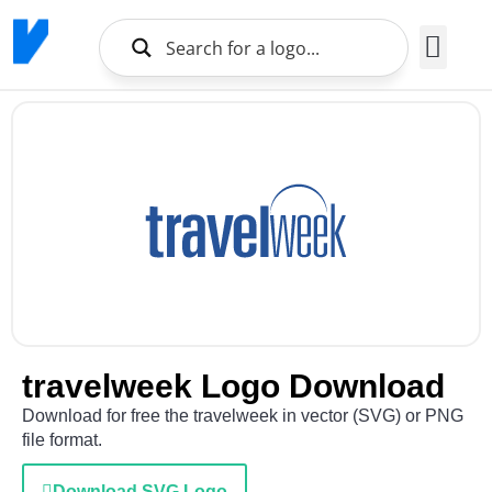
Brands Logo
About Us
travelweek Logo Download
Download for free the travelweek in vector (SVG) or PNG
file format.
Download SVG Logo