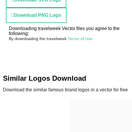
Download PNG Logo
Downloading travelweek Vector files you agree to the
following:
By downloading the travelweek
Terms of Use
Similar Logos Download
Download the similar famous brand logos in a vector for free