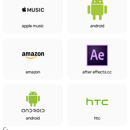
apple music
android
amazon
after effects cc
android
htc