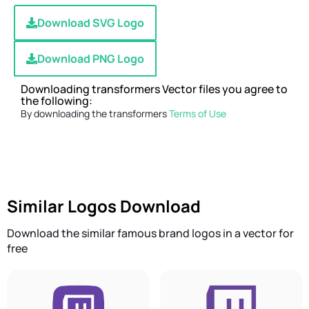
Download SVG Logo
Download PNG Logo
Downloading transformers Vector files you agree to
the following:
By downloading the transformers
Terms of Use
Similar Logos Download
Download the similar famous brand logos in a vector for
free