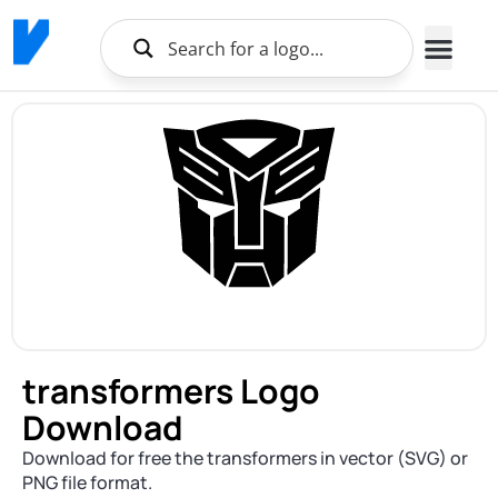
transformers Logo
Download
Download for free the transformers in vector (SVG) or
PNG file format.