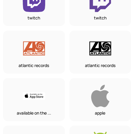
twitch
twitch
atlantic records
atlantic records
available on the ...
apple