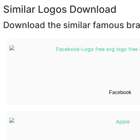
Similar Logos Download
Download the similar famous bran
Facebook