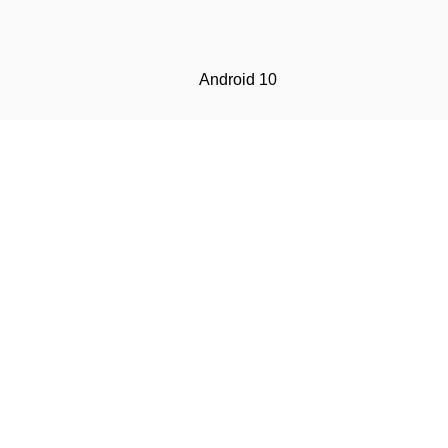
Android 10