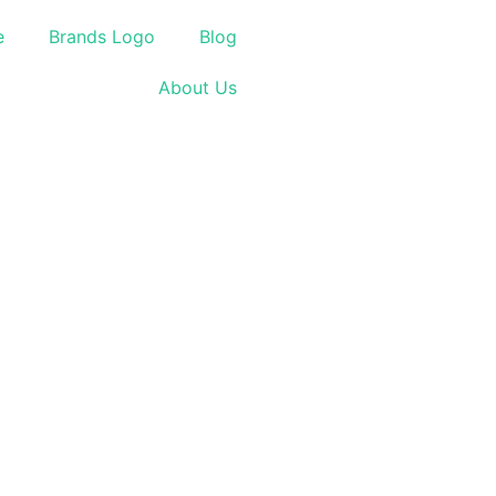
e
Brands Logo
Blog
About Us