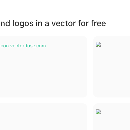
d logos in a vector for free