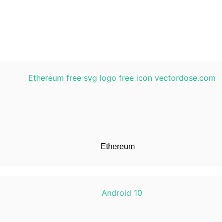
Ethereum