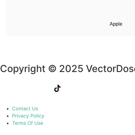
Apple
Copyright © 2025 VectorDos
Contact Us
Privacy Policy
Terms Of Use