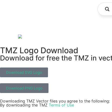
TMZ Logo Download
Download for free the TMZ in vect
Download SVG Logo
Download PNG Logo
Downloading TMZ Vector files you agree to the following:
By downloading the TMZ
Terms of Use