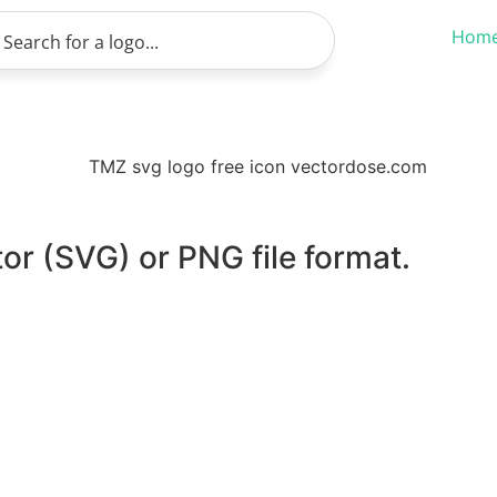
Hom
or (SVG) or PNG file format.