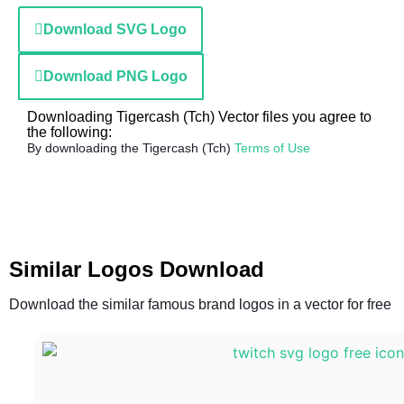
Download SVG Logo
Download PNG Logo
Downloading Tigercash (Tch) Vector files you agree to
the following:
By downloading the Tigercash (Tch)
Terms of Use
Similar Logos Download
Download the similar famous brand logos in a vector for free