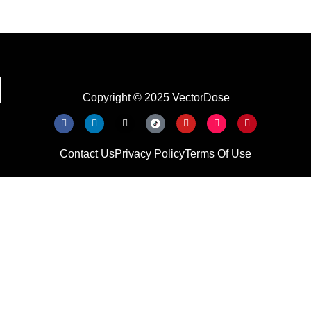
Copyright © 2025 VectorDose
Contact Us
Privacy Policy
Terms Of Use