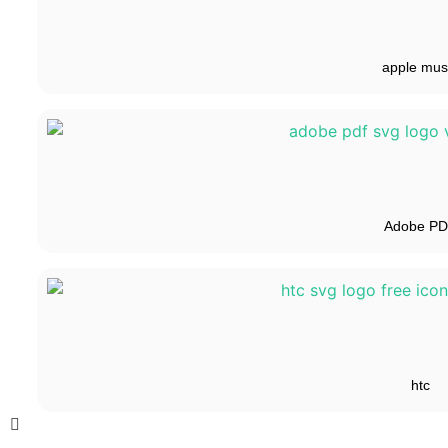
apple mus
Adobe P
htc