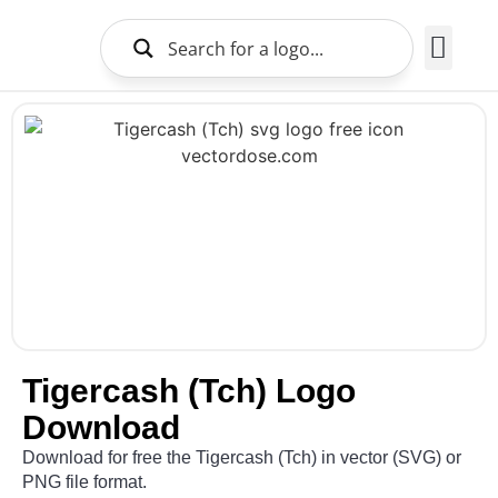
Brands Logo
About Us
Tigercash (Tch) Logo
Download
Download for free the Tigercash (Tch) in vector (SVG) or
PNG file format.