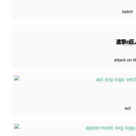
twitch
attack on ti
aol