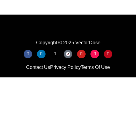
Copyright © 2025 VectorDose
Contact Us
Privacy Policy
Terms Of Use