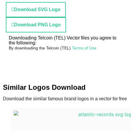
Download SVG Logo
Download PNG Logo
Downloading Telcoin (TEL) Vector files you agree to
the following:
By downloading the Telcoin (TEL)
Terms of Use
Similar Logos Download
Download the similar famous brand logos in a vector for free