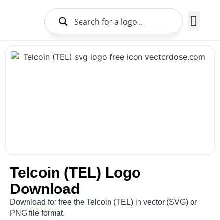
Brands Logo
About Us
Telcoin (TEL) Logo
Download
Download for free the Telcoin (TEL) in vector (SVG) or
PNG file format.