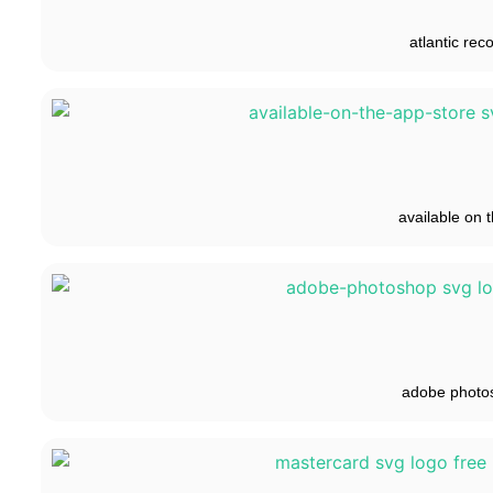
atlantic rec
available on t
adobe photo