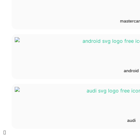
masterca
android
audi