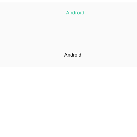
Android