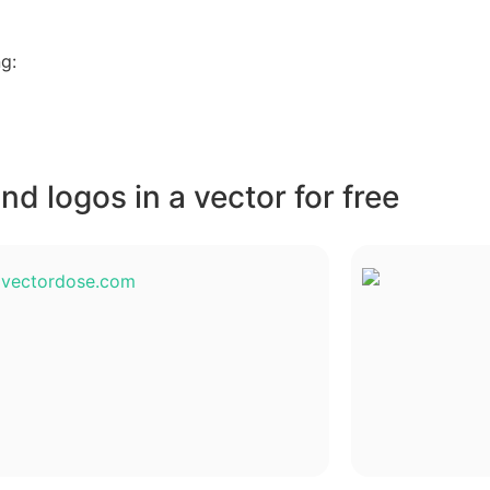
g:
d logos in a vector for free