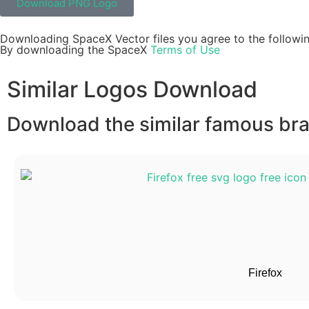
Download PNG Logo
Downloading SpaceX Vector files you agree to the followin
By downloading the SpaceX
Terms of Use
Similar Logos Download
Download the similar famous bran
Firefox