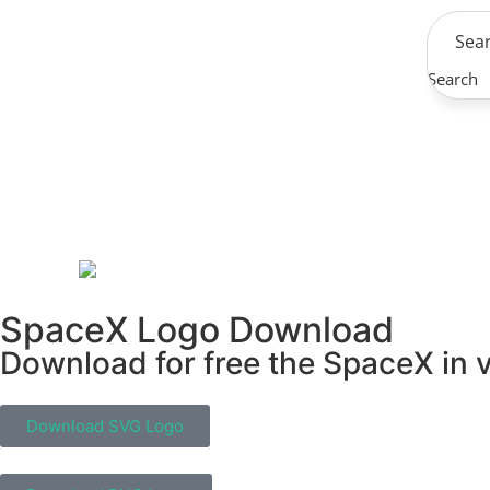
Search
SpaceX Logo Download
Download for free the SpaceX in v
Download SVG Logo