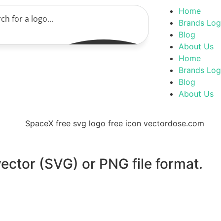
Home
Brands Lo
Blog
About Us
Home
Brands Lo
Blog
About Us
ector (SVG) or PNG file format.