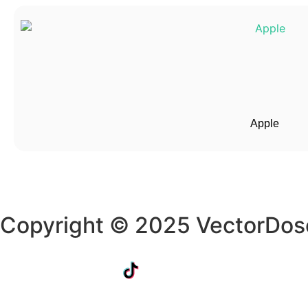
Apple
Copyright © 2025 VectorDos