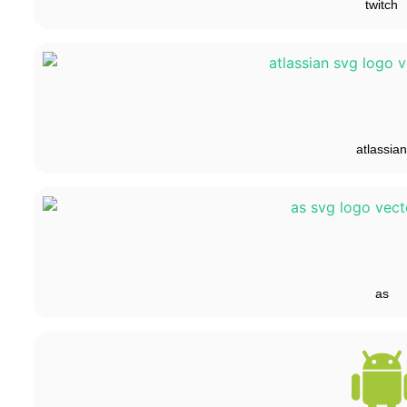
twitch
atlassian
as