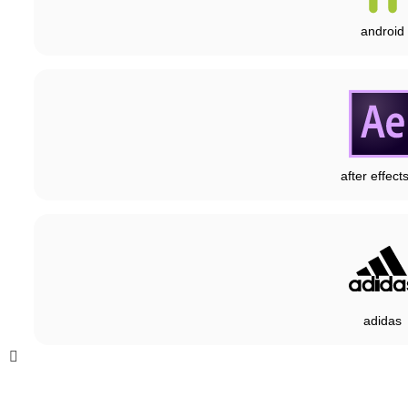
android
after effect
adidas