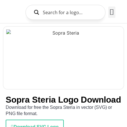
Brands Logo
About Us
Sopra Steria Logo Download
Download for free the Sopra Steria in vector (SVG) or
PNG file format.
Download SVG Logo