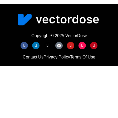
Copyright © 2025 VectorDose
Contact Us
Privacy Policy
Terms Of Use