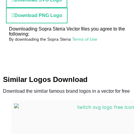
Download PNG Logo
Downloading Sopra Steria Vector files you agree to the
following:
By downloading the Sopra Steria
Terms of Use
Similar Logos Download
Download the similar famous brand logos in a vector for free