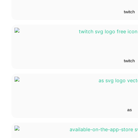
twitch
twitch
as