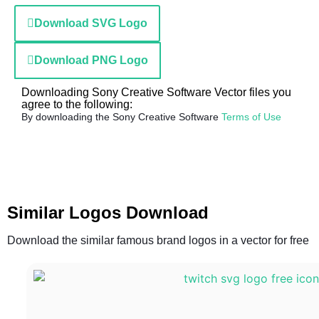
Download SVG Logo
Download PNG Logo
Downloading Sony Creative Software Vector files you
agree to the following:
By downloading the Sony Creative Software
Terms of Use
Similar Logos Download
Download the similar famous brand logos in a vector for free