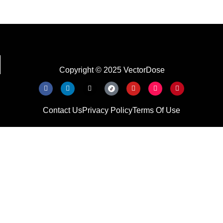
Copyright © 2025 VectorDose
Contact Us
Privacy Policy
Terms Of Use