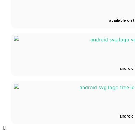
available on t
android
android