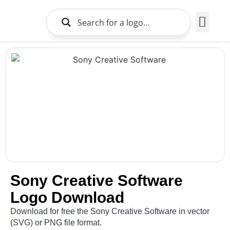
Brands Logo
About Us
Sony Creative Software
Logo Download
Download for free the Sony Creative Software in vector
(SVG) or PNG file format.