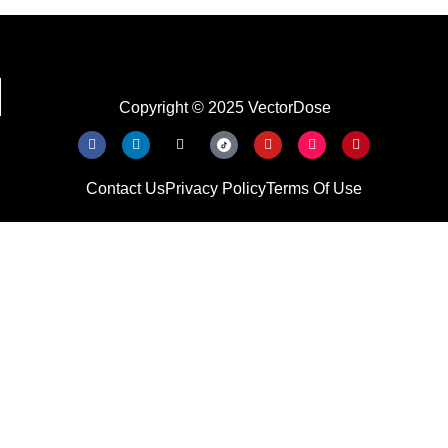
Copyright © 2025 VectorDose
Contact Us
Privacy Policy
Terms Of Use