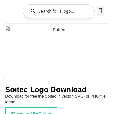
Brands Logo
About Us
Soitec Logo Download
Download for free the Soitec in vector (SVG) or PNG file
format.
Download SVG Logo