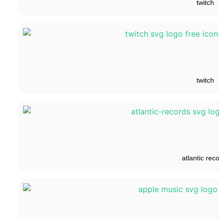
twitch
twitch
atlantic rec