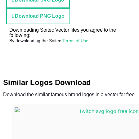
Download PNG Logo
Downloading Soitec Vector files you agree to the
following:
By downloading the Soitec
Terms of Use
Similar Logos Download
Download the similar famous brand logos in a vector for free