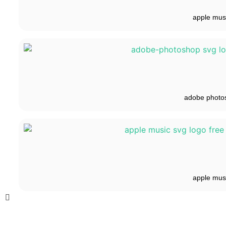
apple mus
adobe photo
apple mus