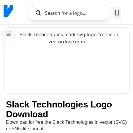
Brands Logo
About Us
Slack Technologies Logo
Download
Download for free the Slack Technologies in vector (SVG)
or PNG file format.