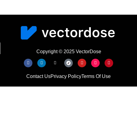
Copyright © 2025 VectorDose
Contact Us
Privacy Policy
Terms Of Use