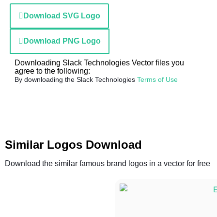
Download SVG Logo
Download PNG Logo
Downloading Slack Technologies Vector files you
agree to the following:
By downloading the Slack Technologies
Terms of Use
Similar Logos Download
Download the similar famous brand logos in a vector for free