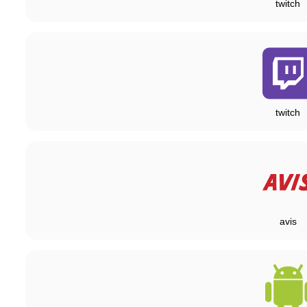
twitch
twitch
avis