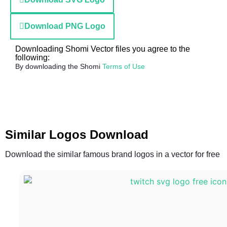
Download PNG Logo
Downloading Shomi Vector files you agree to the
following:
By downloading the Shomi
Terms of Use
Similar Logos Download
Download the similar famous brand logos in a vector for free