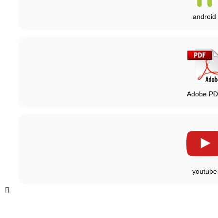
android
Adobe P
youtube