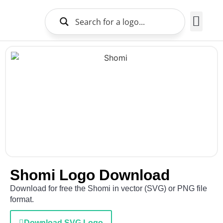
Brands Logo
About Us
Shomi Logo Download
Download for free the Shomi in vector (SVG) or PNG file
format.
Download SVG Logo