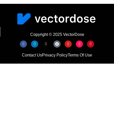
Copyright © 2025 VectorDose
Contact Us
Privacy Policy
Terms Of Use