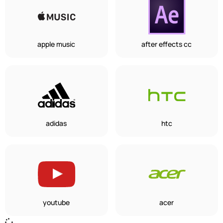
apple music
after effects cc
adidas
htc
youtube
acer