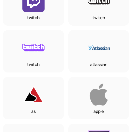
twitch
twitch
twitch
atlassian
as
apple