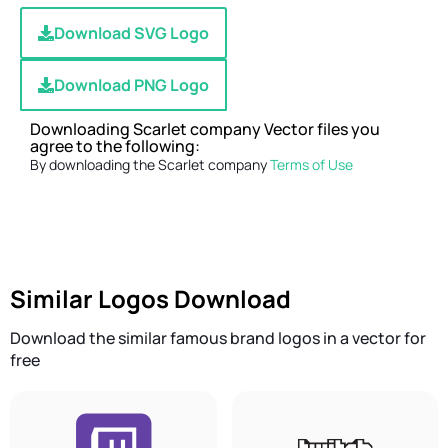
Download SVG Logo
Download PNG Logo
Downloading Scarlet company Vector files you
agree to the following:
By downloading the Scarlet company
Terms of Use
Similar Logos Download
Download the similar famous brand logos in a vector for
free