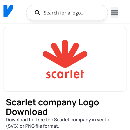
Scarlet company Logo
Download
Download for free the Scarlet company in vector
(SVG) or PNG file format.