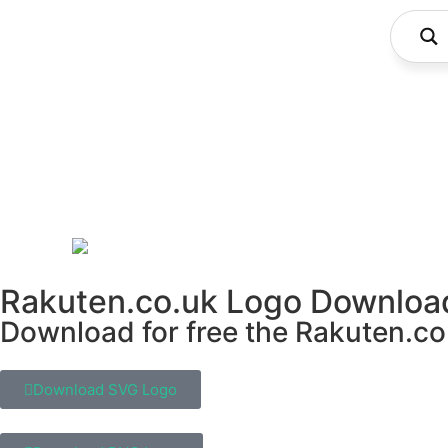
Rakuten.co.uk Logo Downloa
Download for free the Rakuten.co.
Download SVG Logo