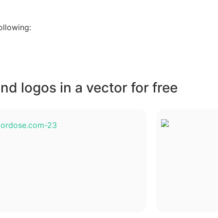
ollowing:
d logos in a vector for free