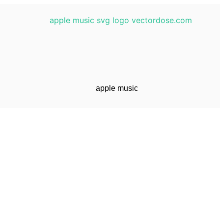
apple music