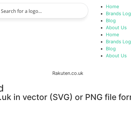
Home
Brands Lo
Blog
About Us
Home
Brands Lo
Blog
About Us
d
uk in vector (SVG) or PNG file for