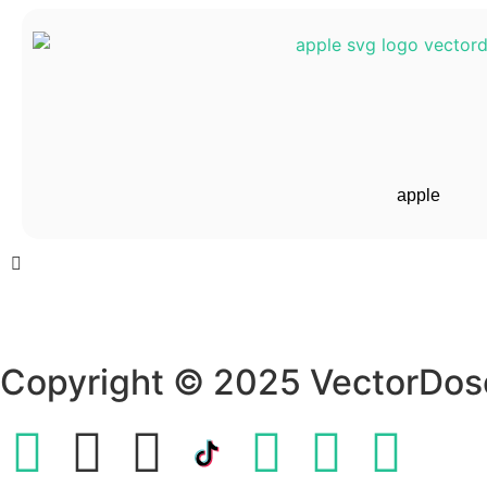
apple
Copyright © 2025 VectorDos