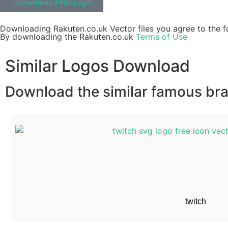
Download PNG Logo
Downloading Rakuten.co.uk Vector files you agree to the f
By downloading the Rakuten.co.uk
Terms of Use
Similar Logos Download
Download the similar famous bran
twitch