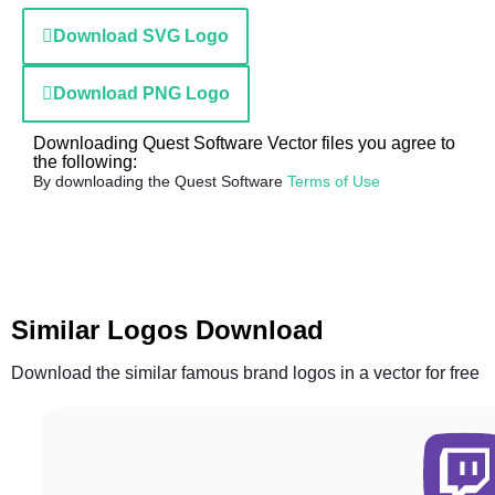
Download SVG Logo
Download PNG Logo
Downloading Quest Software Vector files you agree to
the following:
By downloading the Quest Software
Terms of Use
Similar Logos Download
Download the similar famous brand logos in a vector for free