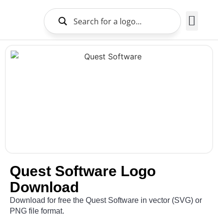
Brands Logo
About Us
Quest Software Logo
Download
Download for free the Quest Software in vector (SVG) or
PNG file format.