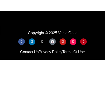
Copyright © 2025 VectorDose
Contact Us
Privacy Policy
Terms Of Use