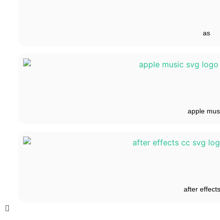
as
apple mus
after effect