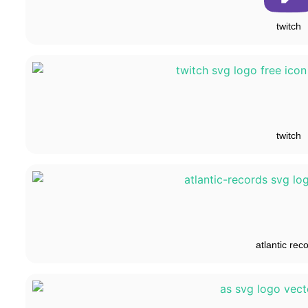
twitch
twitch
atlantic rec