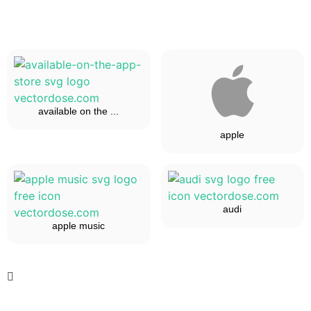
available on the ...
apple
audi
apple music