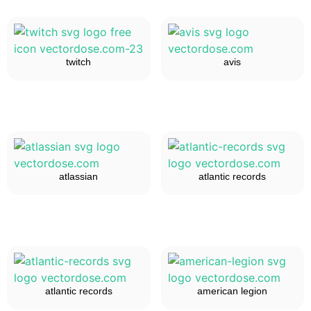
twitch
avis
atlassian
atlantic records
atlantic records
american legion