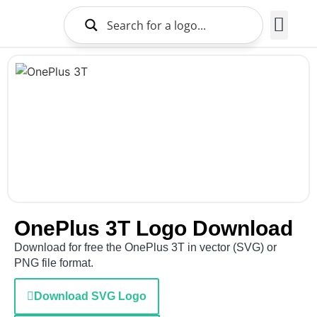
Brands Logo
About Us
OnePlus 3T Logo Download
Download for free the OnePlus 3T in vector (SVG) or
PNG file format.
Download SVG Logo