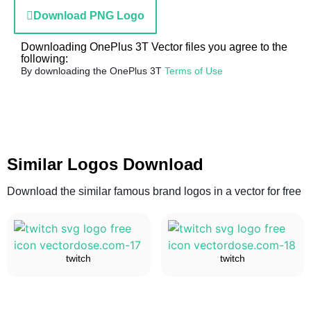
Download PNG Logo
Downloading OnePlus 3T Vector files you agree to the
following:
By downloading the OnePlus 3T
Terms of Use
Similar Logos Download
Download the similar famous brand logos in a vector for free
twitch
twitch