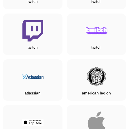
twitch
twitch
twitch
twitch
atlassian
american legion