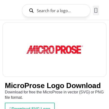
Brands Logo
About Us
MicroProse Logo Download
Download for free the MicroProse in vector (SVG) or PNG
file format.
Download SVG Logo