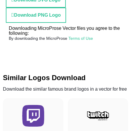
Download PNG Logo
Downloading MicroProse Vector files you agree to the
following:
By downloading the MicroProse
Terms of Use
Similar Logos Download
Download the similar famous brand logos in a vector for free