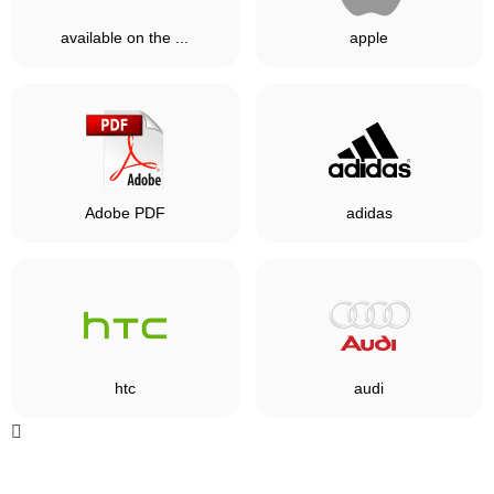
available on the ...
apple
Adobe PDF
adidas
htc
audi