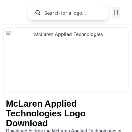
Brands Logo
About Us
McLaren Applied
Technologies Logo
Download
Download for free the McLaren Applied Technologies in