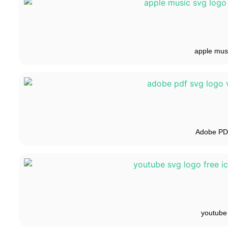
apple mus
Adobe P
youtube