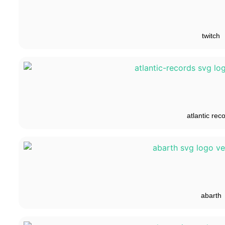
twitch
atlantic rec
abarth