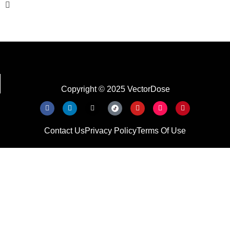
Copyright © 2025 VectorDose
Contact Us
Privacy Policy
Terms Of Use