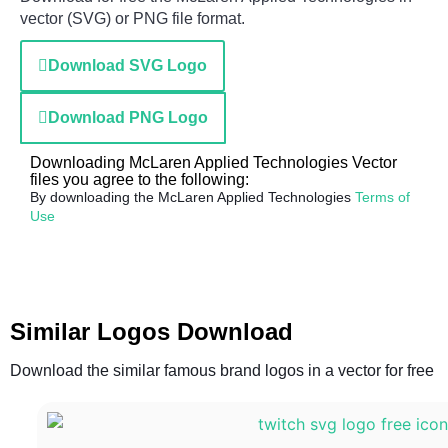
vector (SVG) or PNG file format.
Download SVG Logo
Download PNG Logo
Downloading McLaren Applied Technologies Vector
files you agree to the following:
By downloading the McLaren Applied Technologies
Terms of
Use
Similar Logos Download
Download the similar famous brand logos in a vector for free