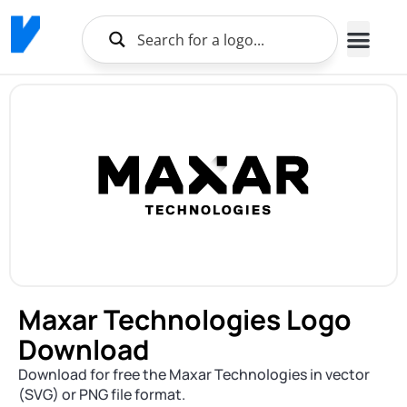
Maxar Technologies Logo
Download
Download for free the Maxar Technologies in vector
(SVG) or PNG file format.