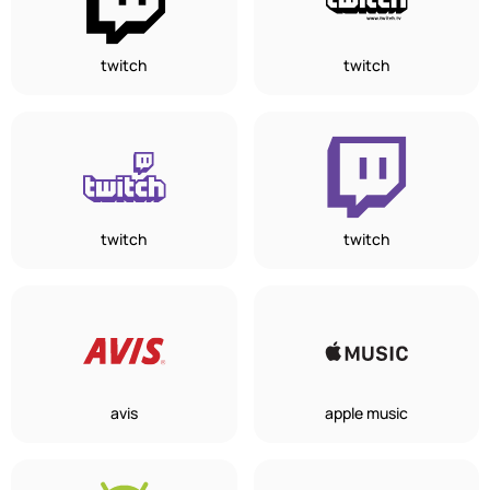
twitch
twitch
twitch
twitch
avis
apple music