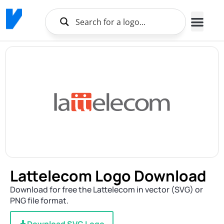
Lattelecom Logo Download
Download for free the Lattelecom in vector (SVG) or
PNG file format.