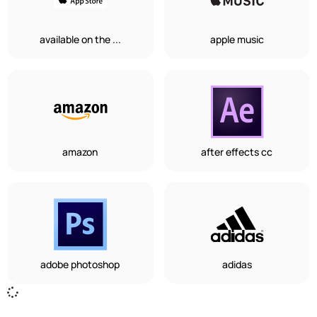
available on the ...
apple music
amazon
after effects cc
adobe photoshop
adidas