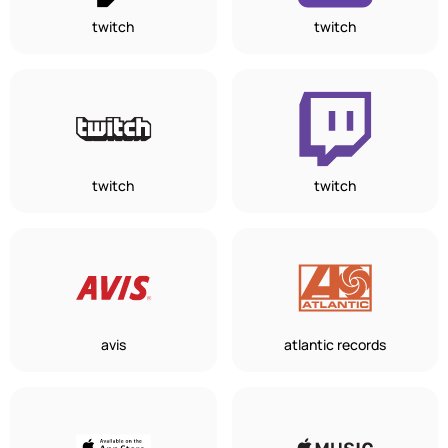
twitch
twitch
twitch
twitch
avis
atlantic records