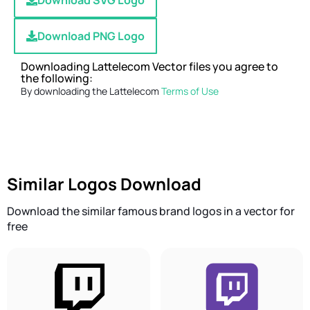
Download SVG Logo
Download PNG Logo
Downloading Lattelecom Vector files you agree to
the following:
By downloading the Lattelecom
Terms of Use
Similar Logos Download
Download the similar famous brand logos in a vector for
free