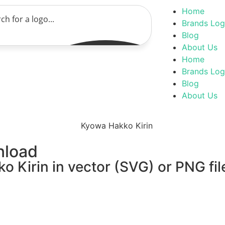
Home
Brands Lo
Blog
About Us
Home
Brands Lo
Blog
About Us
nload
 Kirin in vector (SVG) or PNG fil