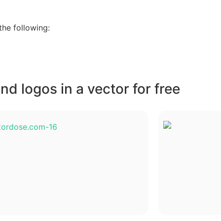
he following:
d logos in a vector for free