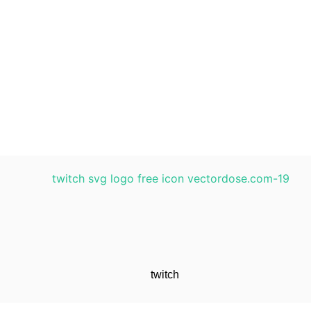
twitch