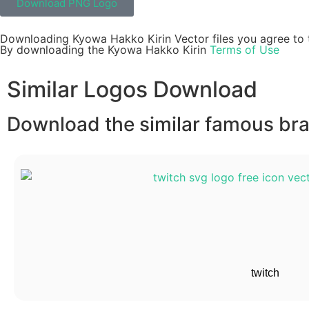
Download PNG Logo
Downloading Kyowa Hakko Kirin Vector files you agree to t
By downloading the Kyowa Hakko Kirin
Terms of Use
Similar Logos Download
Download the similar famous bran
twitch