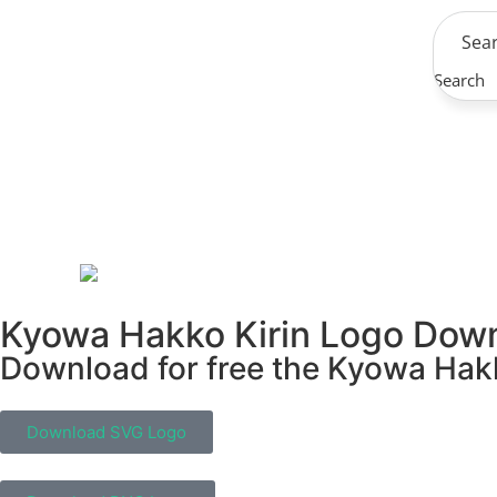
Search
Kyowa Hakko Kirin Logo Dow
Download for free the Kyowa Hakko
Download SVG Logo