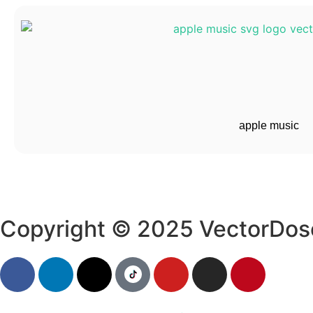
apple music
Copyright © 2025 VectorDos