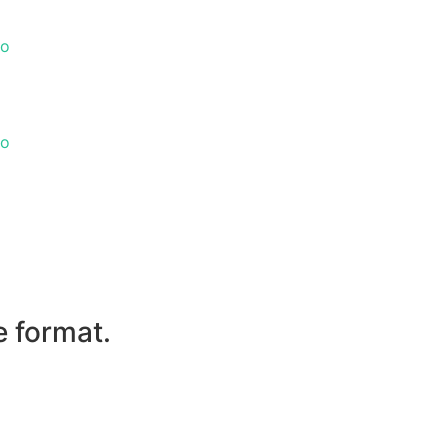
go
go
e format.