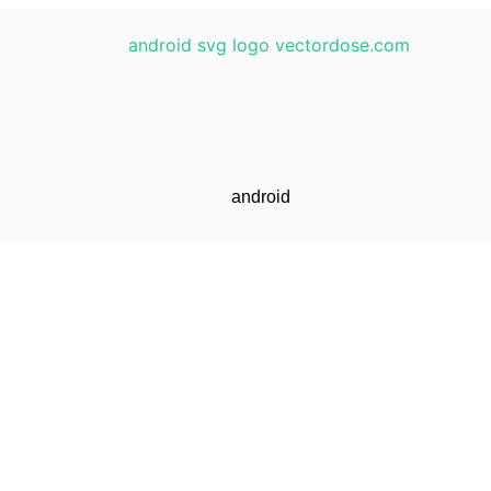
android