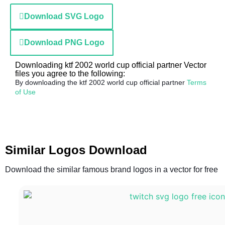
Download SVG Logo
Download PNG Logo
Downloading ktf 2002 world cup official partner Vector
files you agree to the following:
By downloading the ktf 2002 world cup official partner
Terms
of Use
Similar Logos Download
Download the similar famous brand logos in a vector for free