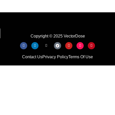
Copyright © 2025 VectorDose
Contact Us
Privacy Policy
Terms Of Use