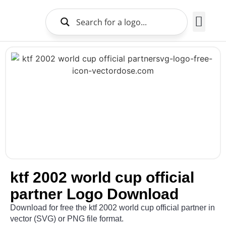
Brands Logo
About Us
ktf 2002 world cup official
partner Logo Download
Download for free the ktf 2002 world cup official partner in
vector (SVG) or PNG file format.