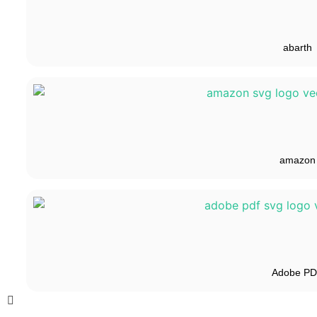
abarth
amazon
Adobe P