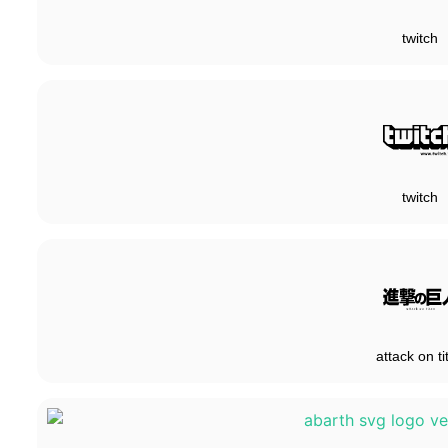
twitch
twitch
attack on ti