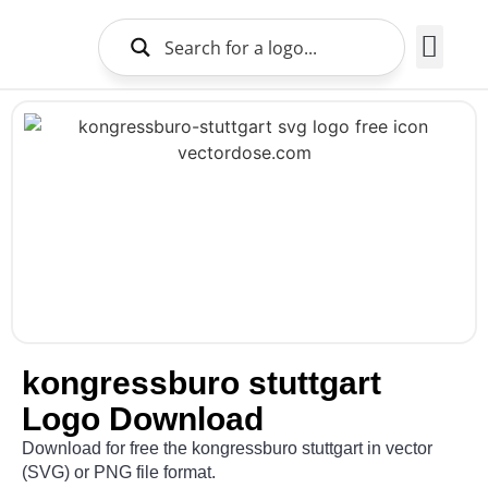
Brands Logo
About Us
kongressburo stuttgart
Logo Download
Download for free the kongressburo stuttgart in vector
(SVG) or PNG file format.