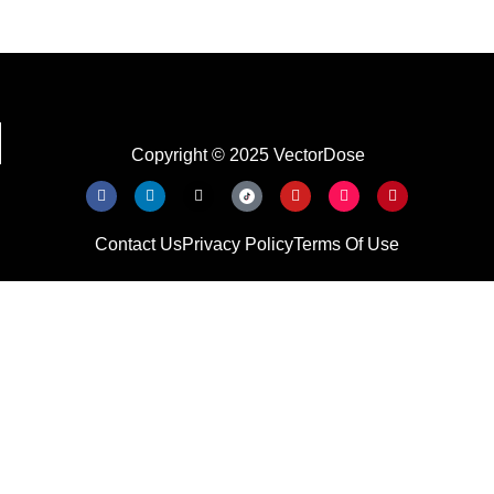
Copyright © 2025 VectorDose
Contact Us
Privacy Policy
Terms Of Use