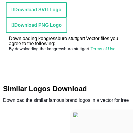
Download SVG Logo
Download PNG Logo
Downloading kongressburo stuttgart Vector files you
agree to the following:
By downloading the kongressburo stuttgart
Terms of Use
Similar Logos Download
Download the similar famous brand logos in a vector for free