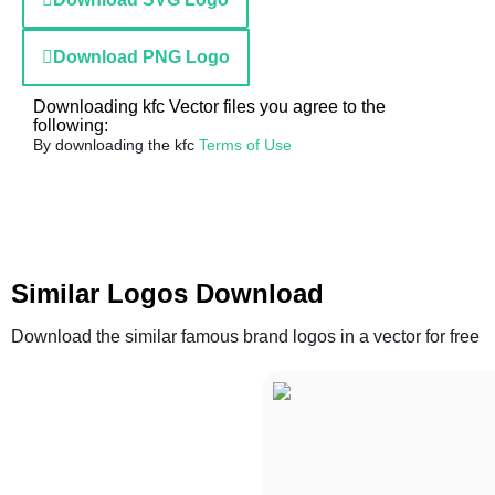
Download PNG Logo
Downloading kfc Vector files you agree to the
following:
By downloading the kfc
Terms of Use
Similar Logos Download
Download the similar famous brand logos in a vector for free