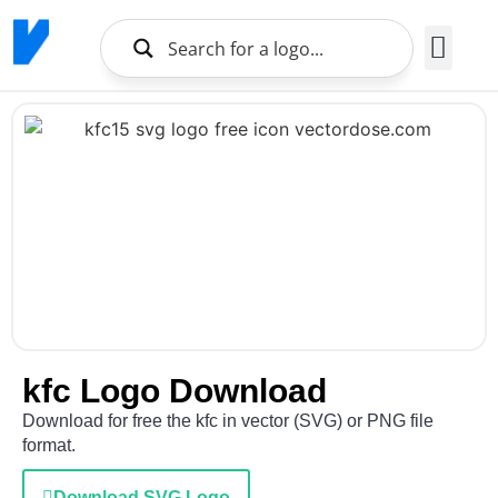
Brands Logo
About Us
kfc Logo Download
Download for free the kfc in vector (SVG) or PNG file
format.
Download SVG Logo