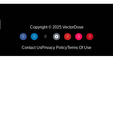
Copyright © 2025 VectorDose
Contact Us
Privacy Policy
Terms Of Use