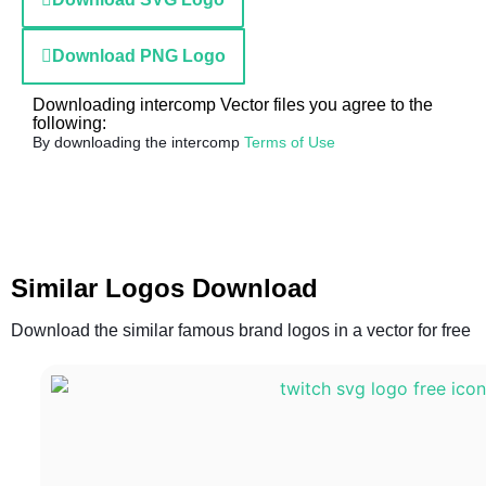
Download PNG Logo
Downloading intercomp Vector files you agree to the
following:
By downloading the intercomp
Terms of Use
Similar Logos Download
Download the similar famous brand logos in a vector for free