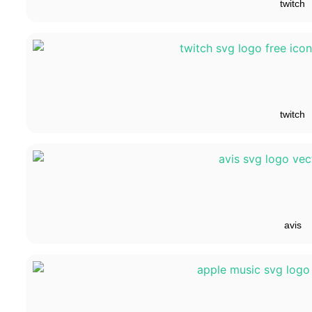
twitch
twitch
avis