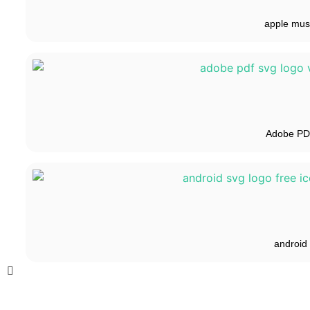
apple mus
Adobe P
android