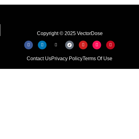
Copyright © 2025 VectorDose
Contact Us
Privacy Policy
Terms Of Use