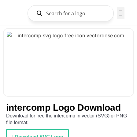
Brands Logo
About Us
intercomp Logo Download
Download for free the intercomp in vector (SVG) or PNG
file format.
Download SVG Logo