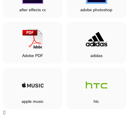
after effects cc
adobe photoshop
Adobe PDF
adidas
apple music
htc