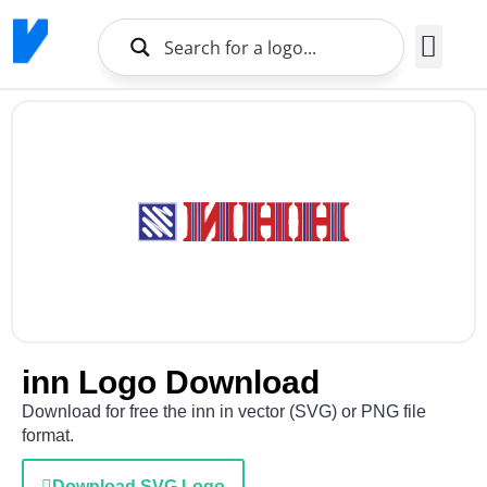
Brands Logo
About Us
inn Logo Download
Download for free the inn in vector (SVG) or PNG file
format.
Download SVG Logo