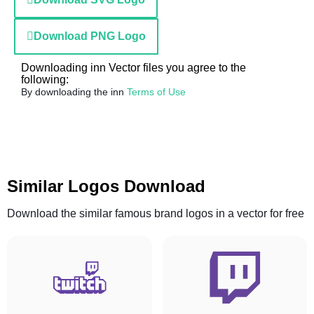
Download PNG Logo
Downloading inn Vector files you agree to the
following:
By downloading the inn
Terms of Use
Similar Logos Download
Download the similar famous brand logos in a vector for free