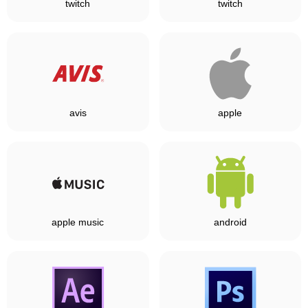
twitch
twitch
avis
apple
apple music
android