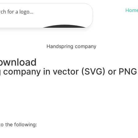
Hom
ownload
 company in vector (SVG) or PNG f
o the following: