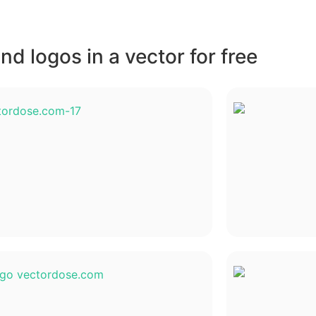
d logos in a vector for free