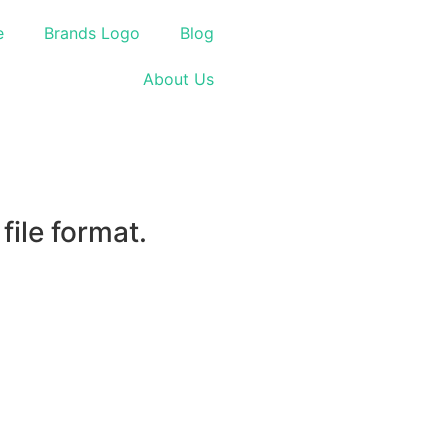
e
Brands Logo
Blog
About Us
ile format.