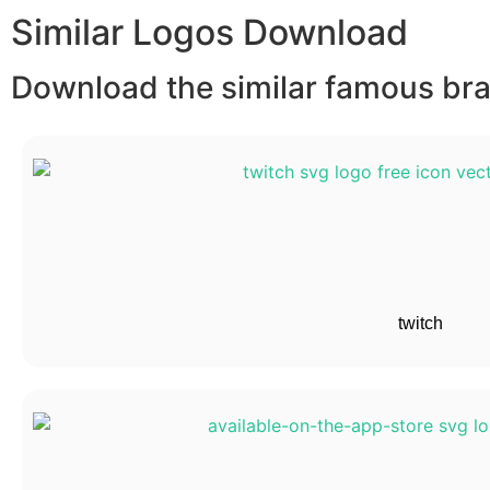
Similar Logos Download
Download the similar famous bran
twitch