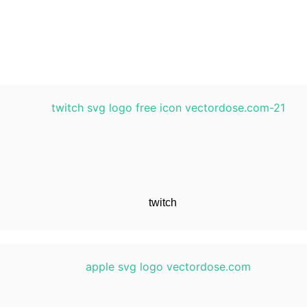
twitch