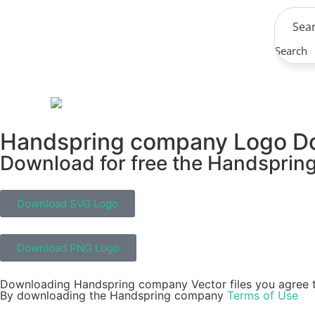
Search
Handspring company Logo D
Download for free the Handspring
Download SVG Logo
Download PNG Logo
Downloading Handspring company Vector files you agree t
By downloading the Handspring company
Terms of Use