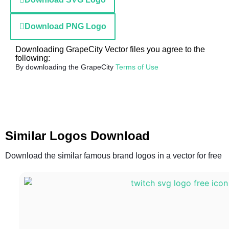
Download PNG Logo
Downloading GrapeCity Vector files you agree to the
following:
By downloading the GrapeCity
Terms of Use
Similar Logos Download
Download the similar famous brand logos in a vector for free