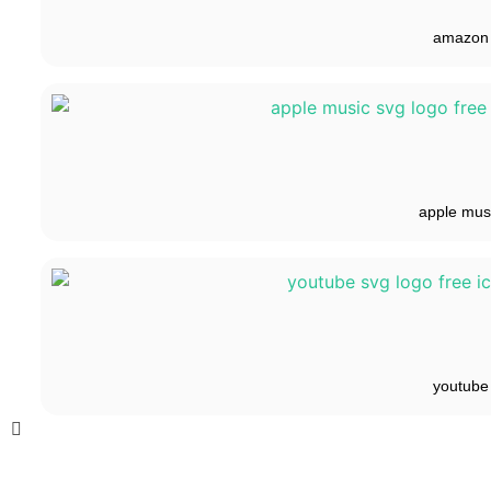
amazon
apple mus
youtube