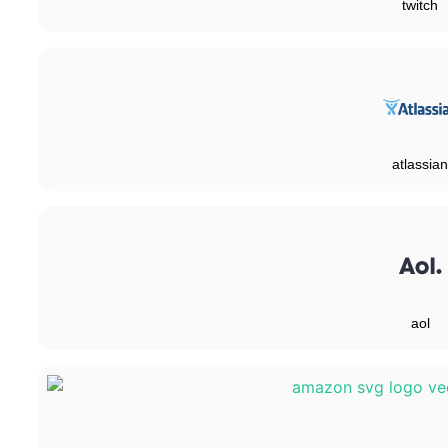
twitch
atlassian
aol