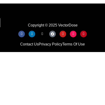
Copyright © 2025 VectorDose
Contact Us
Privacy Policy
Terms Of Use