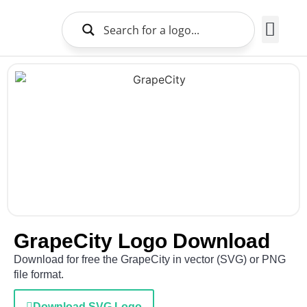
Brands Logo
About Us
GrapeCity Logo Download
Download for free the GrapeCity in vector (SVG) or PNG
file format.
Download SVG Logo