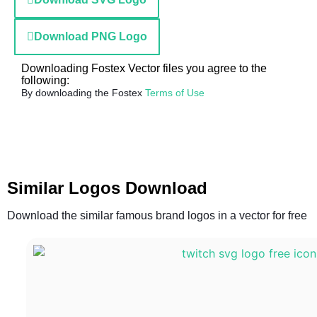
Download PNG Logo
Downloading Fostex Vector files you agree to the
following:
By downloading the Fostex
Terms of Use
Similar Logos Download
Download the similar famous brand logos in a vector for free