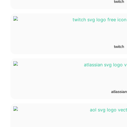
twitch
twitch
atlassian