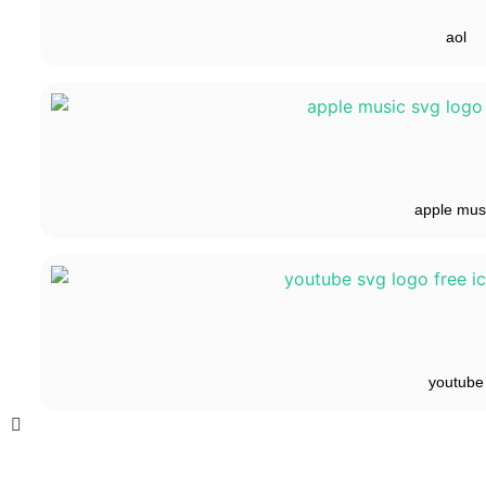
aol
apple mus
youtube