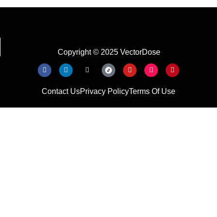
Copyright © 2025 VectorDose
Contact Us
Privacy Policy
Terms Of Use