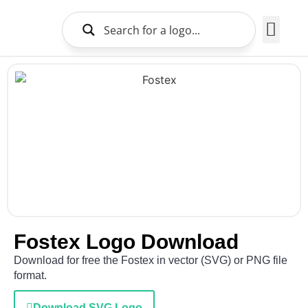
Brands Logo
About Us
Fostex Logo Download
Download for free the Fostex in vector (SVG) or PNG file
format.
Download SVG Logo