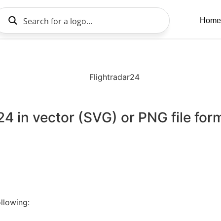
Home
d
24 in vector (SVG) or PNG file for
llowing: