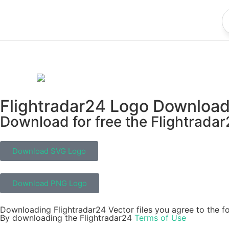
Flightradar24 Logo Downloa
Download for free the Flightradar
Download SVG Logo
Download PNG Logo
Downloading Flightradar24 Vector files you agree to the fo
By downloading the Flightradar24
Terms of Use