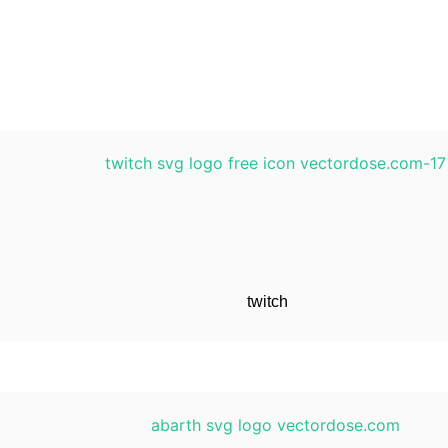
twitch