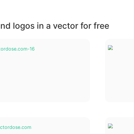
d logos in a vector for free