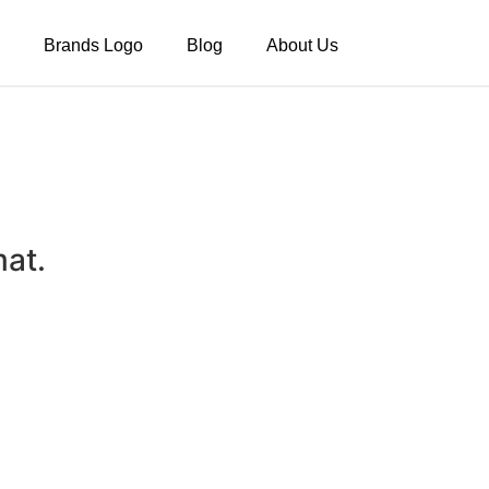
Brands Logo
Blog
About Us
mat.