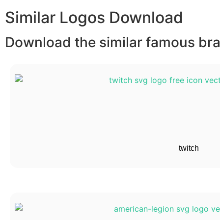
Similar Logos Download
Download the similar famous bran
twitch