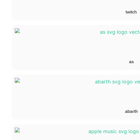
twitch
as
abarth