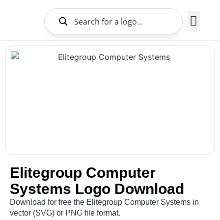
Brands Logo
About Us
Elitegroup Computer
Systems Logo Download
Download for free the Elitegroup Computer Systems in
vector (SVG) or PNG file format.