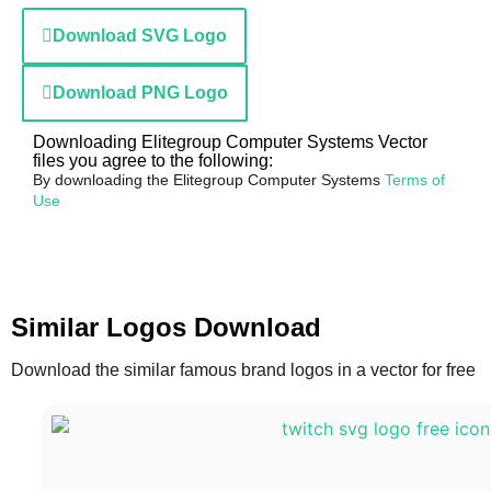
Download SVG Logo
Download PNG Logo
Downloading Elitegroup Computer Systems Vector
files you agree to the following:
By downloading the Elitegroup Computer Systems
Terms of
Use
Similar Logos Download
Download the similar famous brand logos in a vector for free