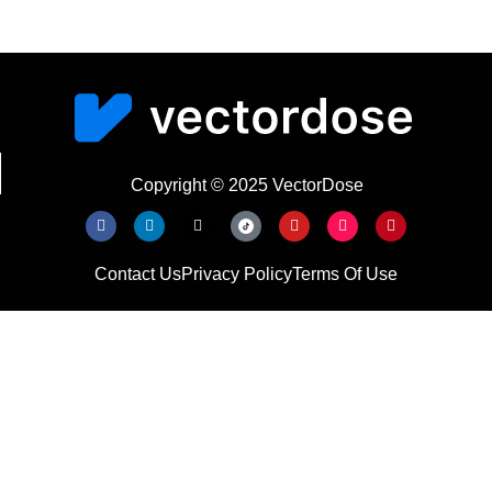
Copyright © 2025 VectorDose
Contact Us
Privacy Policy
Terms Of Use