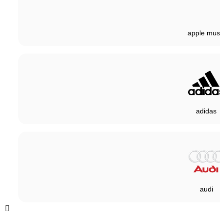
apple mus
adidas
audi