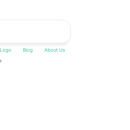
 Logo
Blog
About Us