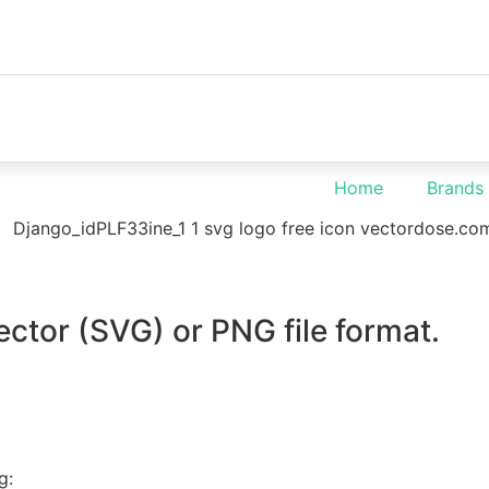
Home
Brands
ector (SVG) or PNG file format.
g: