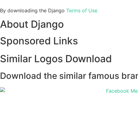
By downloading the Django
Terms of Use
About Django
Sponsored Links
Similar Logos Download
Download the similar famous brand