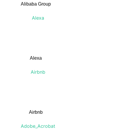
Alibaba Group
Alexa
Airbnb