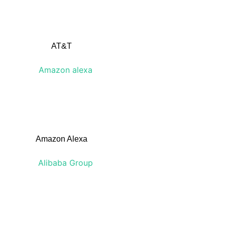
AT&T
Amazon Alexa