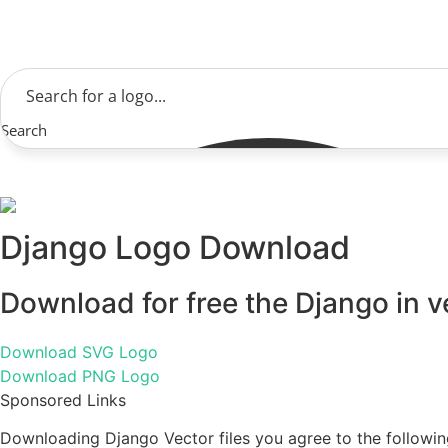
Skip
to
content
Search
Django Logo Download
Download for free the Django in v
Download SVG Logo
Download PNG Logo
Sponsored Links
Downloading Django Vector files you agree to the followin