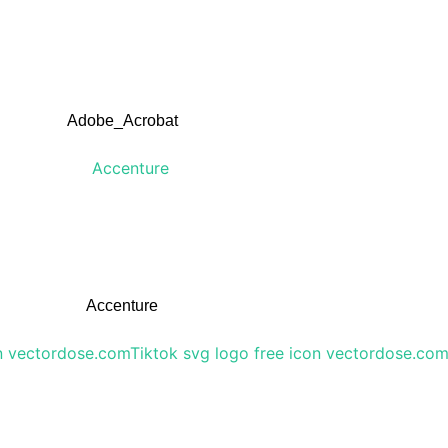
Adobe_Acrobat
Accenture