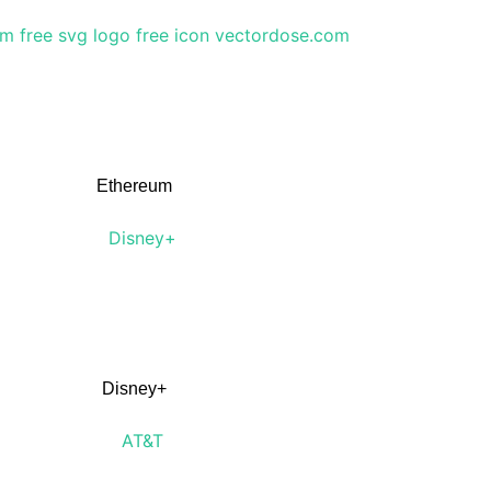
Ethereum
Disney+