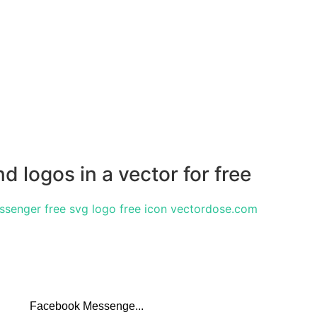
 logos in a vector for free
Facebook Messenge...