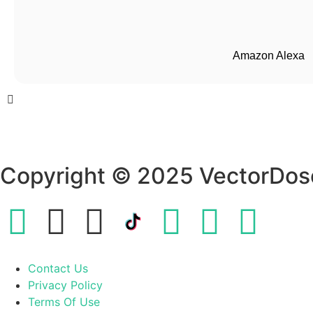
Amazon Alexa
Copyright © 2025 VectorDos
Contact Us
Privacy Policy
Terms Of Use