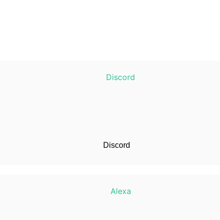
Discord