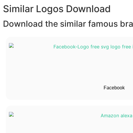
Similar Logos Download
Download the similar famous bran
Facebook