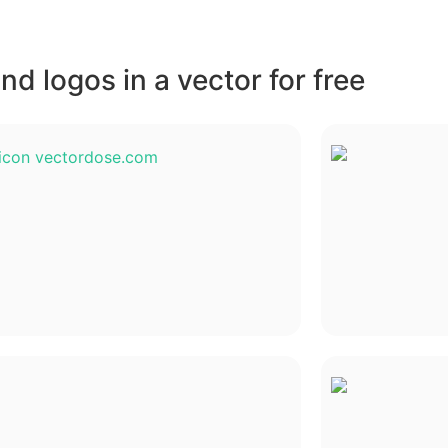
d logos in a vector for free