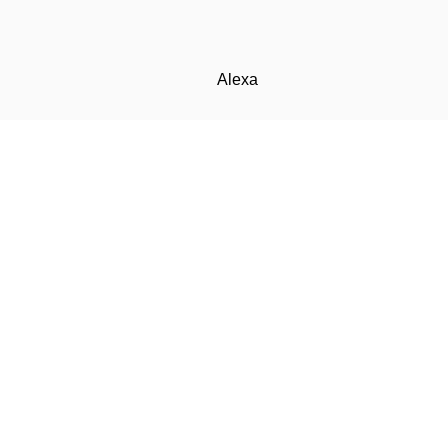
Alexa