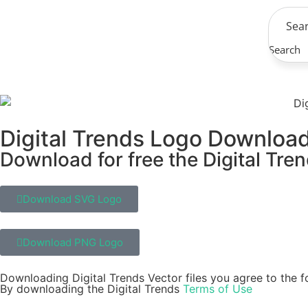
Search
Digital Trends Logo Downloa
Download for free the Digital Tren
Download SVG Logo
Download PNG Logo
Downloading Digital Trends Vector files you agree to the f
By downloading the Digital Trends
Terms of Use