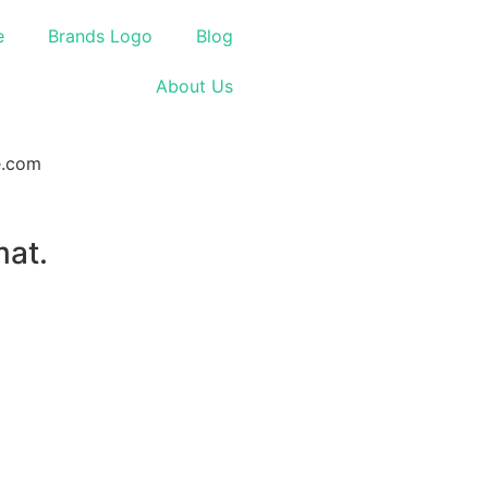
e
Brands Logo
Blog
About Us
mat.