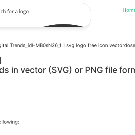
Hom
d
ds in vector (SVG) or PNG file for
ollowing: