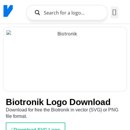
Brands Logo
About Us
Biotronik Logo Download
Download for free the Biotronik in vector (SVG) or PNG
file format.
Download SVG Logo