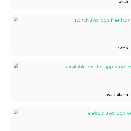
twitch
twitch
available on t