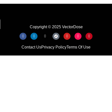
Copyright © 2025 VectorDose
Contact Us
Privacy Policy
Terms Of Use