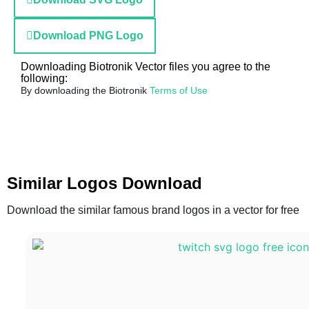
Download PNG Logo
Downloading Biotronik Vector files you agree to the
following:
By downloading the Biotronik
Terms of Use
Similar Logos Download
Download the similar famous brand logos in a vector for free