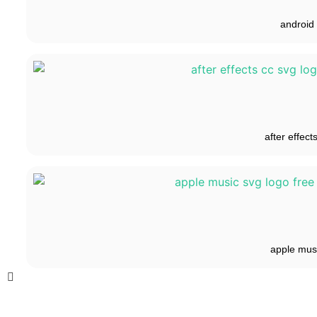
android
after effect
apple mus