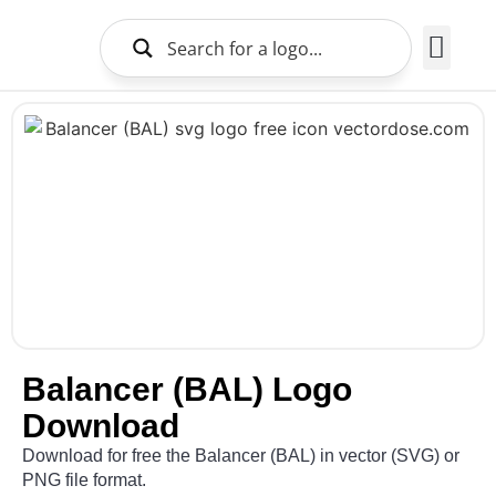
Brands Logo
About Us
Balancer (BAL) Logo
Download
Download for free the Balancer (BAL) in vector (SVG) or
PNG file format.