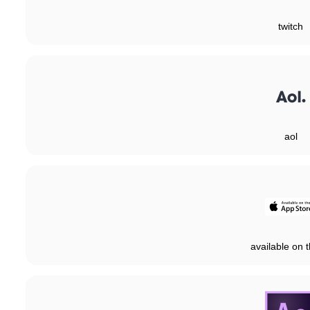
twitch
aol
available on t