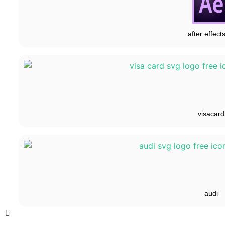
after effect
visacard
audi