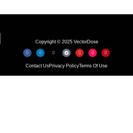
Copyright © 2025 VectorDose
Contact Us
Privacy Policy
Terms Of Use