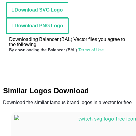
Download SVG Logo
Download PNG Logo
Downloading Balancer (BAL) Vector files you agree to
the following:
By downloading the Balancer (BAL)
Terms of Use
Similar Logos Download
Download the similar famous brand logos in a vector for free