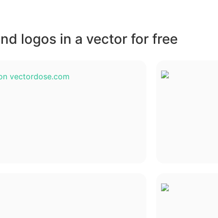
d logos in a vector for free