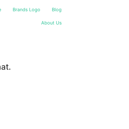
e
Brands Logo
Blog
About Us
at.