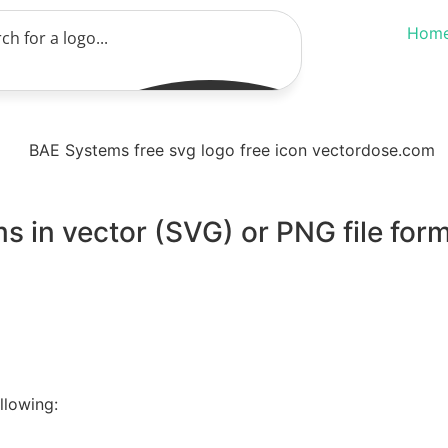
Hom
 in vector (SVG) or PNG file form
llowing: