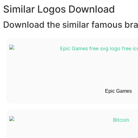
Similar Logos Download
Download the similar famous bran
Epic Games