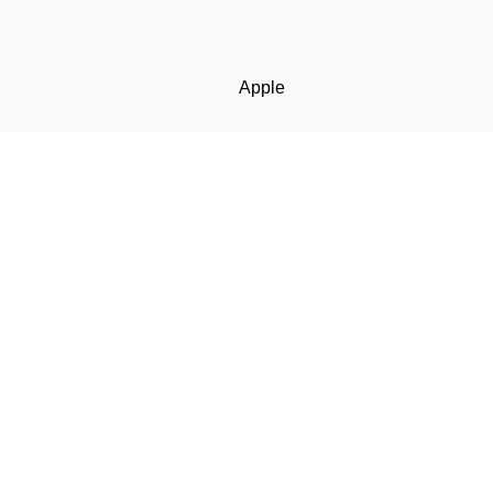
Apple