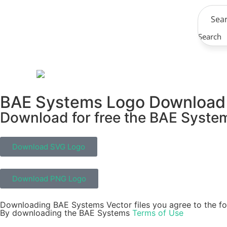
Search
BAE Systems Logo Download
Download for free the BAE Systems
Download SVG Logo
Download PNG Logo
Downloading BAE Systems Vector files you agree to the fo
By downloading the BAE Systems
Terms of Use