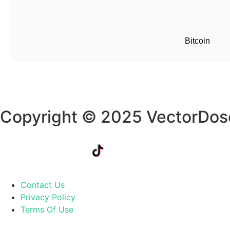
Bitcoin
Copyright © 2025 VectorDos
Contact Us
Privacy Policy
Terms Of Use