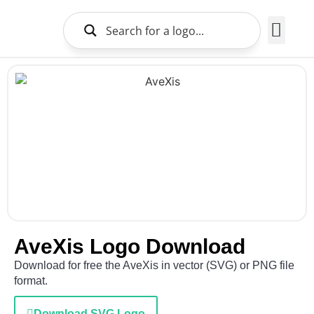
Brands Logo
About Us
AveXis Logo Download
Download for free the AveXis in vector (SVG) or PNG file
format.
Download SVG Logo