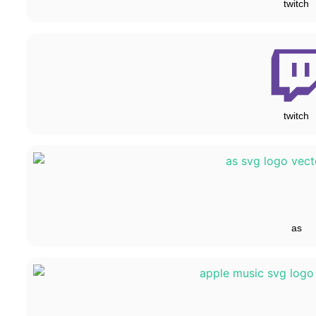
twitch
twitch
as