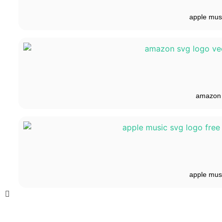
apple mus
amazon
apple mus