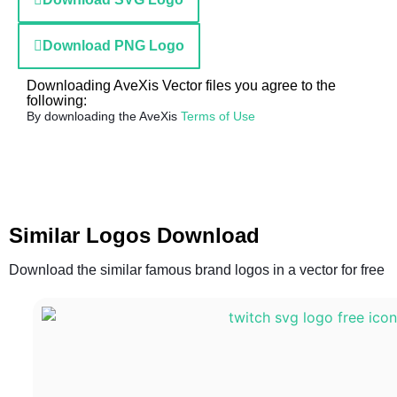
Download PNG Logo
Downloading AveXis Vector files you agree to the
following:
By downloading the AveXis
Terms of Use
Similar Logos Download
Download the similar famous brand logos in a vector for free