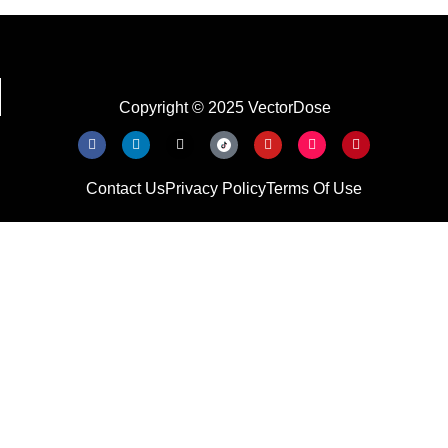
Copyright © 2025 VectorDose
Contact Us
Privacy Policy
Terms Of Use